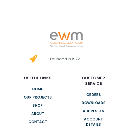
Founded In 1972
USEFUL LINKS
CUSTOMER
SERVICE
HOME
ORDERS
OUR PROJECTS
DOWNLOADS
SHOP
ADDRESSES
ABOUT
ACCOUNT
CONTACT
DETAILS