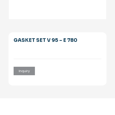
GASKET SET V 95 – E 780
Inquiry