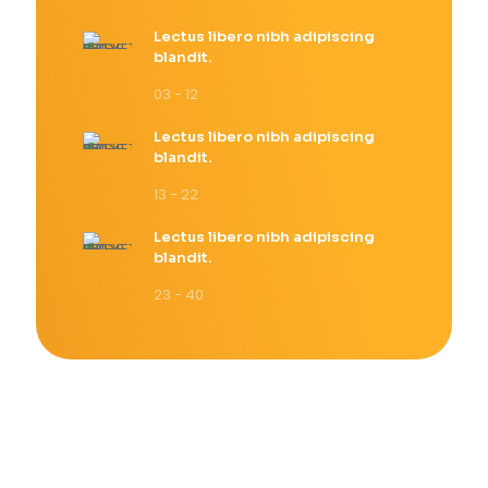
Lectus libero nibh adipiscing
blandit.
03 - 12
Lectus libero nibh adipiscing
blandit.
13 - 22
Lectus libero nibh adipiscing
blandit.
23 - 40