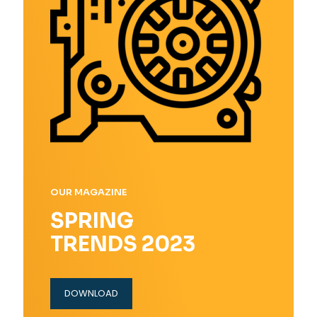
OUR MAGAZINE
SPRING
TRENDS 2023
DOWNLOAD