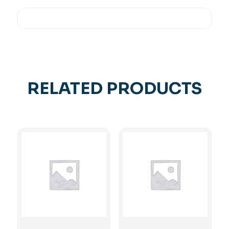
RELATED PRODUCTS