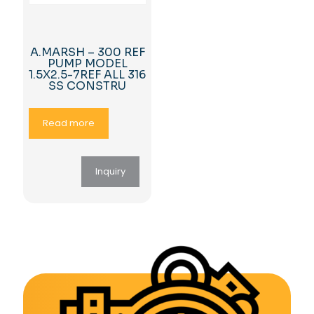
A.MARSH – 300 REF
PUMP MODEL
1.5X2.5-7REF ALL 316
SS CONSTRU
Read more
Inquiry