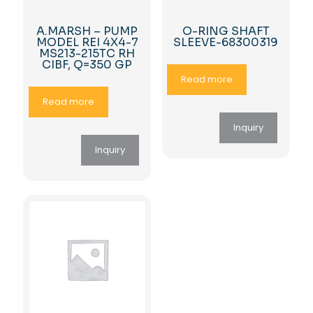
A.MARSH – PUMP
O-RING SHAFT
MODEL REI 4X4-7
SLEEVE-68300319
MS213-215TC RH
CIBF, Q=350 GP
Read more
Read more
Inquiry
Inquiry