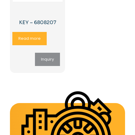
KEY – 6808207
Read more
Inquiry