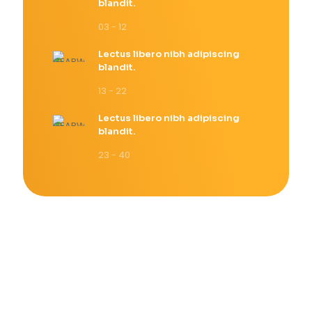
blandit.
03 - 12
Lectus libero nibh adipiscing
blandit.
13 - 22
Lectus libero nibh adipiscing
blandit.
23 - 40