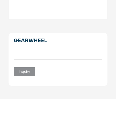
GEARWHEEL
Inquiry