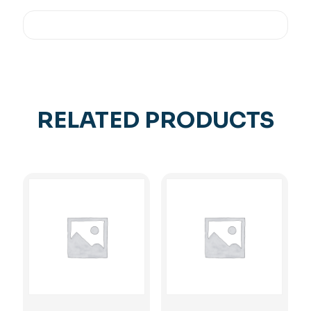
RELATED PRODUCTS