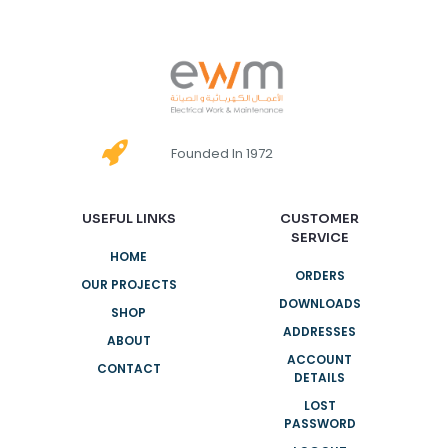
Founded In 1972
USEFUL LINKS
CUSTOMER
SERVICE
HOME
ORDERS
OUR PROJECTS
DOWNLOADS
SHOP
ADDRESSES
ABOUT
ACCOUNT
CONTACT
DETAILS
LOST
PASSWORD