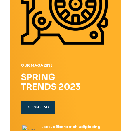
OUR MAGAZINE
SPRING
TRENDS 2023
DOWNLOAD
Lectus libero nibh adipiscing