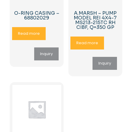
O-RING CASING –
A.MARSH – PUMP
68802029
MODEL REI 4X4-7
MS213-215TC RH
CIBF, Q=350 GP
Read more
Read more
Inquiry
Inquiry