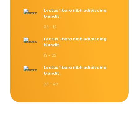
Lectus libero nibh adipiscing
blandit.
03 - 12
Lectus libero nibh adipiscing
blandit.
13 - 22
Lectus libero nibh adipiscing
blandit.
23 - 40