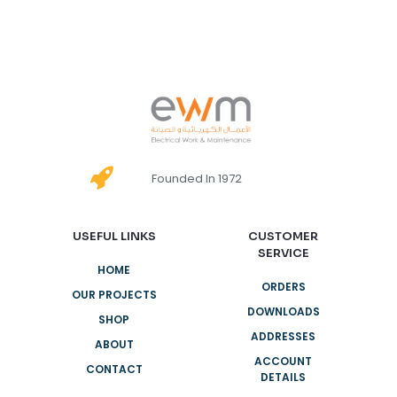
Founded In 1972
USEFUL LINKS
CUSTOMER
SERVICE
HOME
ORDERS
OUR PROJECTS
DOWNLOADS
SHOP
ADDRESSES
ABOUT
ACCOUNT
CONTACT
DETAILS