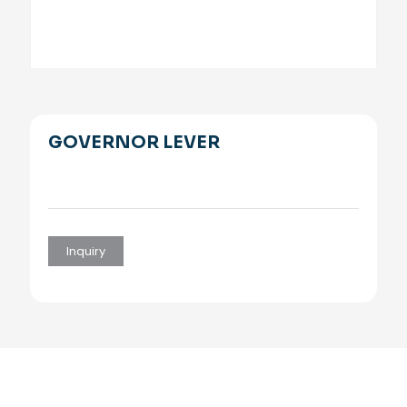
GOVERNOR LEVER
Inquiry