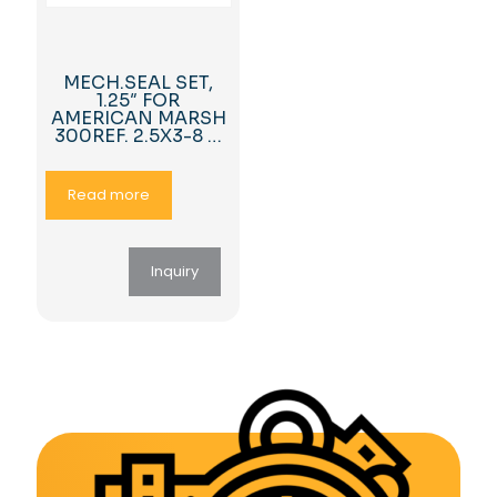
MECH.SEAL SET,
1.25″ FOR
AMERICAN MARSH
300REF. 2.5X3-8 …
Read more
Inquiry