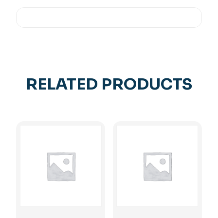
RELATED PRODUCTS