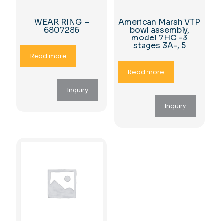
WEAR RING –
American Marsh VTP
6807286
bowl assembly,
model 7HC -3
stages 3A-, 5
Read more
Read more
Inquiry
Inquiry