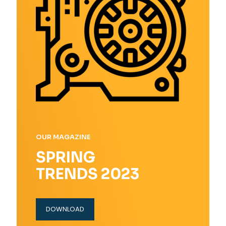
OUR MAGAZINE
SPRING
TRENDS 2023
DOWNLOAD