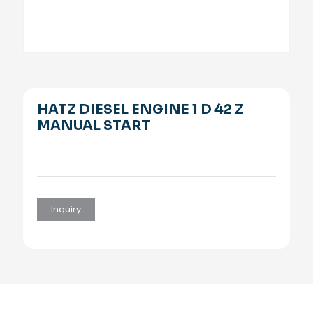
HATZ DIESEL ENGINE 1 D 42 Z
MANUAL START
Inquiry