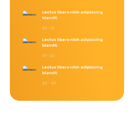
Lectus libero nibh adipiscing
blandit.
03 - 12
Lectus libero nibh adipiscing
blandit.
13 - 22
Lectus libero nibh adipiscing
blandit.
23 - 40