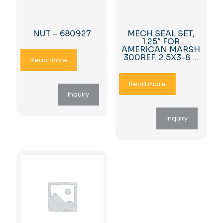
NUT – 680927
MECH.SEAL SET,
1.25″ FOR
AMERICAN MARSH
300REF. 2.5X3-8 …
Read more
Read more
Inquiry
Inquiry