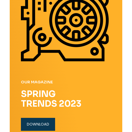
OUR MAGAZINE
SPRING
TRENDS 2023
DOWNLOAD