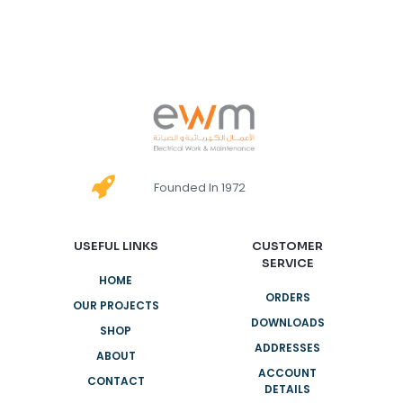
Founded In 1972
USEFUL LINKS
CUSTOMER
SERVICE
HOME
ORDERS
OUR PROJECTS
DOWNLOADS
SHOP
ADDRESSES
ABOUT
ACCOUNT
CONTACT
DETAILS