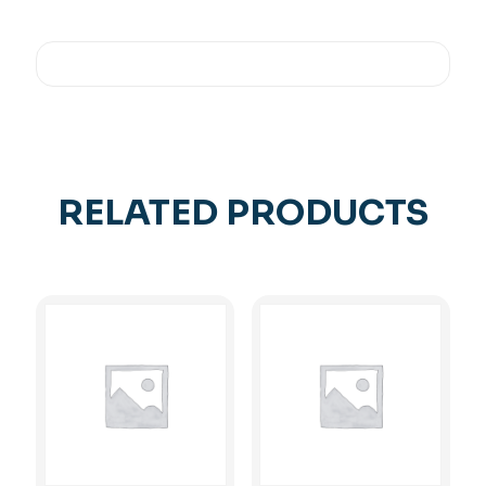
RELATED PRODUCTS