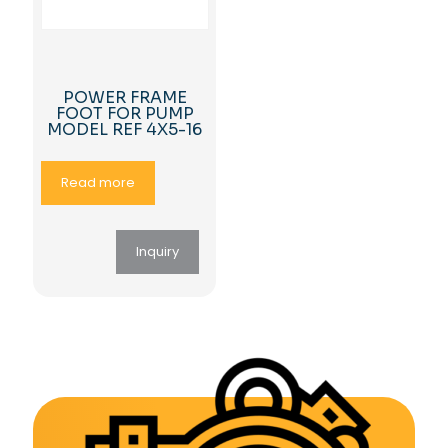
POWER FRAME
FOOT FOR PUMP
MODEL REF 4X5-16
Read more
Inquiry