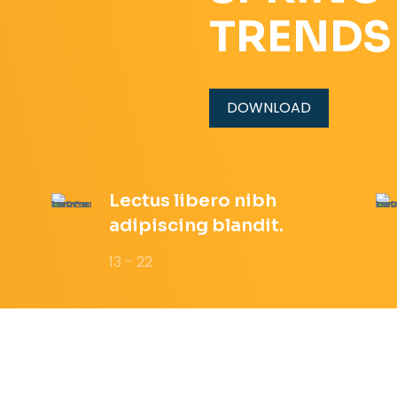
TRENDS
DOWNLOAD
Lectus libero nibh
adipiscing blandit.
13 - 22