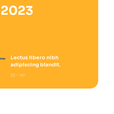
 2023
Lectus libero nibh
adipiscing blandit.
23 - 40