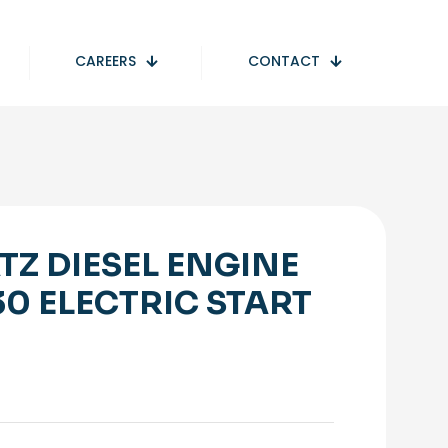
CAREERS
CONTACT
TZ DIESEL ENGINE
30 ELECTRIC START