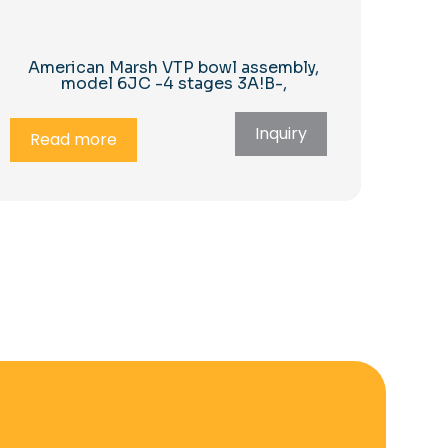
American Marsh VTP bowl assembly,
model 6JC -4 stages 3A!B-,
Inquiry
Read more