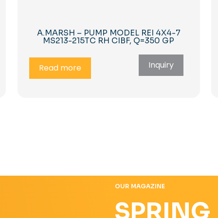
A.MARSH – PUMP MODEL REI 4X4-7
MS213-215TC RH CIBF, Q=350 GP
Inquiry
Read more
OUR MAGAZINE
SPRING