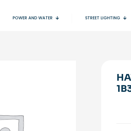
POWER AND WATER
STREET LIGHTING
HA
1B