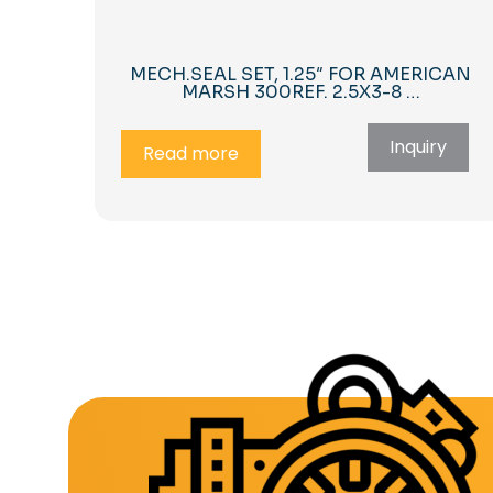
MECH.SEAL SET, 1.25″ FOR AMERICAN
MARSH 300REF. 2.5X3-8 …
Inquiry
Read more