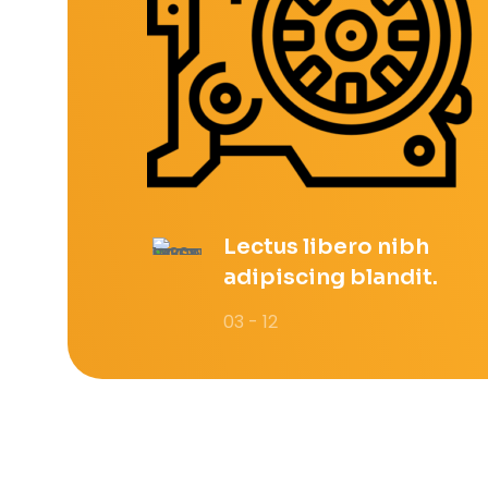
Lectus libero nibh
adipiscing blandit.
03 - 12