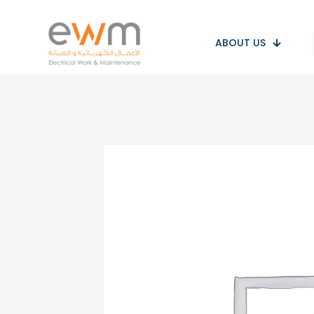
ABOUT US