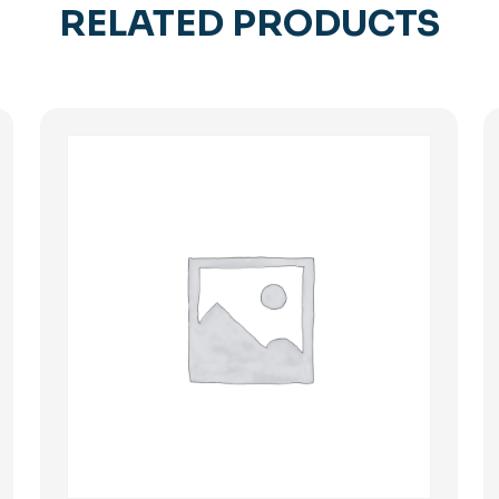
RELATED PRODUCTS