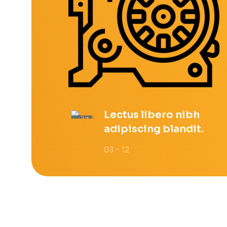
Lectus libero nibh
adipiscing blandit.
03 - 12