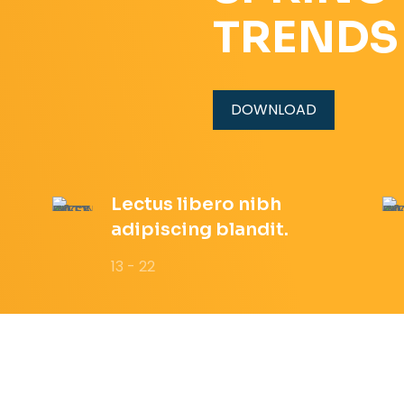
TRENDS
DOWNLOAD
Lectus libero nibh
adipiscing blandit.
13 - 22