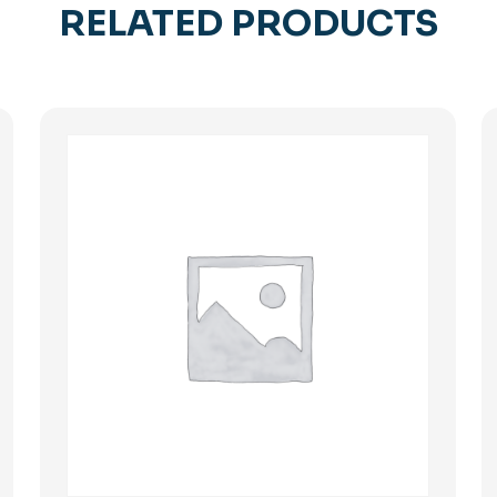
RELATED PRODUCTS