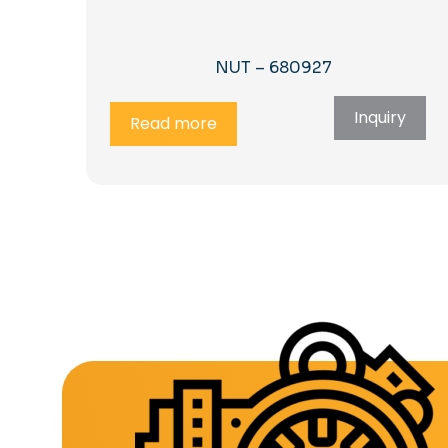
NUT – 680927
Inquiry
Read more