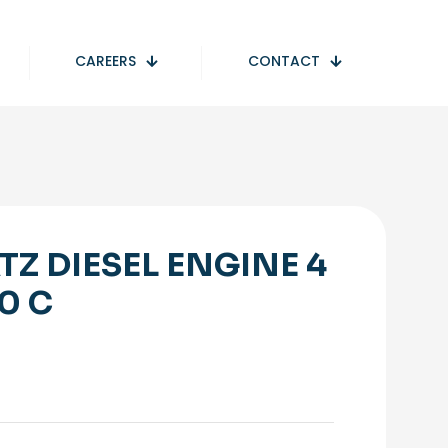
CAREERS
CONTACT
TZ DIESEL ENGINE 4
40 C