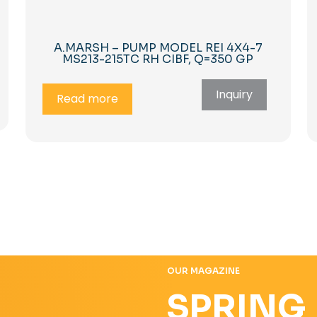
A.MARSH – PUMP MODEL REI 4X4-7
MS213-215TC RH CIBF, Q=350 GP
Inquiry
Read more
OUR MAGAZINE
SPRING