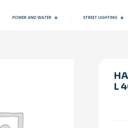
POWER AND WATER
STREET LIGHTING
HA
L 