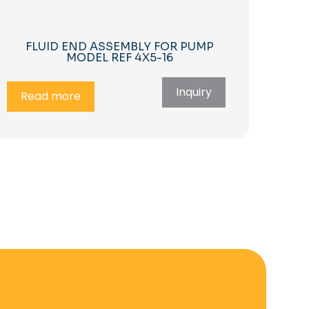
FLUID END ASSEMBLY FOR PUMP
MODEL REF 4X5-16
Inquiry
Read more