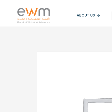
ABOUT US