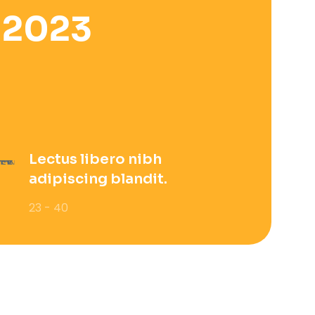
 2023
Lectus libero nibh
adipiscing blandit.
23 - 40