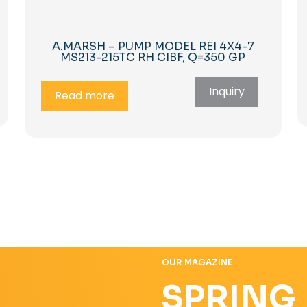
A.MARSH – PUMP MODEL REI 4X4-7
MS213-215TC RH CIBF, Q=350 GP
Inquiry
Read more
OUR MAGAZINE
SPRING