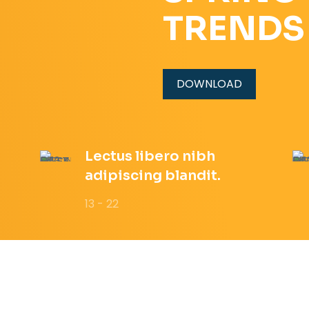
TRENDS
DOWNLOAD
Lectus libero nibh
adipiscing blandit.
13 - 22