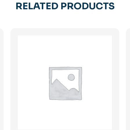
RELATED PRODUCTS