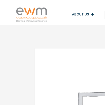
ABOUT US