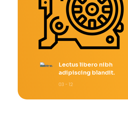
Lectus libero nibh
adipiscing blandit.
03 - 12