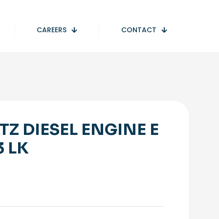
CAREERS
CONTACT
TZ DIESEL ENGINE E
3 LK