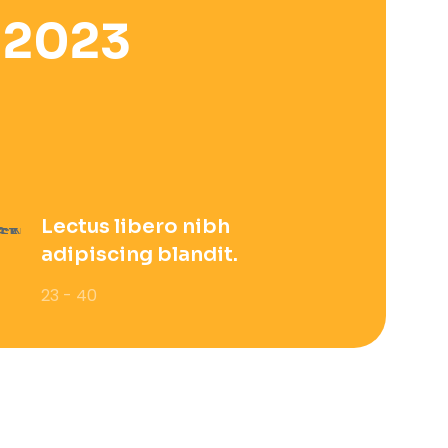
 2023
Lectus libero nibh
adipiscing blandit.
23 - 40