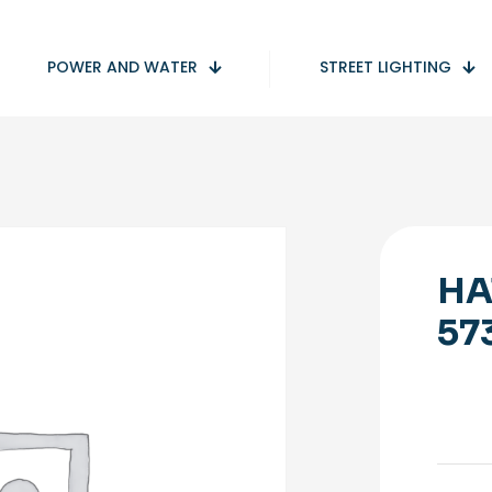
POWER AND WATER
STREET LIGHTING
HA
57