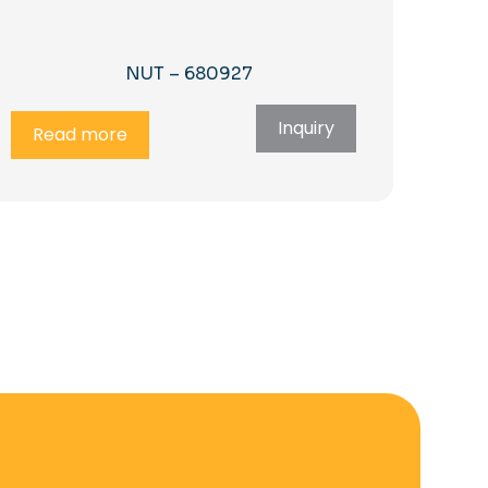
NUT – 680927
Inquiry
Read more