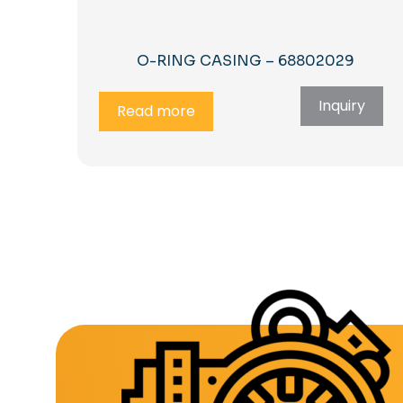
O-RING CASING – 68802029
Inquiry
Read more