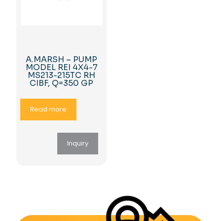
A.MARSH – PUMP
MODEL REI 4X4-7
MS213-215TC RH
CIBF, Q=350 GP
Read more
Inquiry