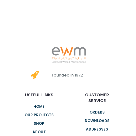
Founded In 1972
USEFUL LINKS
CUSTOMER
SERVICE
HOME
ORDERS
OUR PROJECTS
DOWNLOADS
SHOP
ADDRESSES
ABOUT