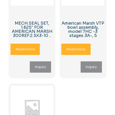
MECH.SEAL SET,
American Marsh VTP
1.625″ FOR
bowl assembly,
AMERICAN MARSH
model 7HC -3
300REF.2.5X3-10 ..
stages 3A-, 5
Read more
Read more
Inquiry
Inquiry