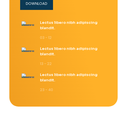
DOWNLOAD
Lectus libero nibh adipiscing
blandit.
03 - 12
Lectus libero nibh adipiscing
blandit.
13 - 22
Lectus libero nibh adipiscing
blandit.
23 - 40