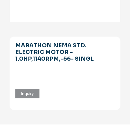
MARATHON NEMA STD.
ELECTRIC MOTOR –
1.0HP,1140RPM,-56- SINGL
Inquiry