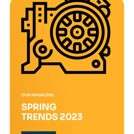
OUR MAGAZINE
SPRING
TRENDS 2023