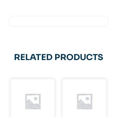
RELATED PRODUCTS