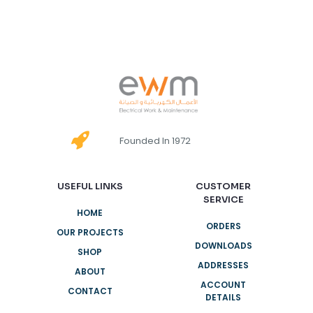
Founded In 1972
USEFUL LINKS
CUSTOMER
SERVICE
HOME
ORDERS
OUR PROJECTS
DOWNLOADS
SHOP
ADDRESSES
ABOUT
ACCOUNT
CONTACT
DETAILS