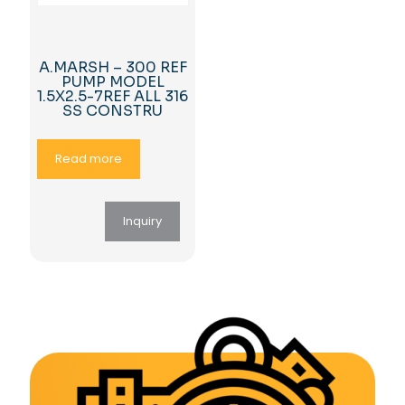
A.MARSH – 300 REF
PUMP MODEL
1.5X2.5-7REF ALL 316
SS CONSTRU
Read more
Inquiry