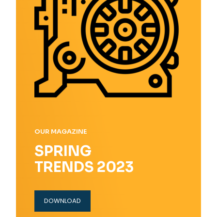
OUR MAGAZINE
SPRING
TRENDS 2023
DOWNLOAD