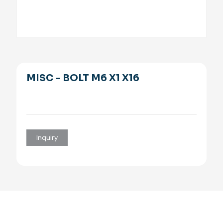
MISC – BOLT M6 X1 X16
Inquiry