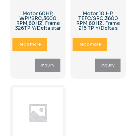
Motor 60HP,
Motor 10 HP,
WPI/SRC,3600
TEFC/SRC,3600
RPM,60HZ, Frame
RPM,60HZ, Frame
326TP Y/Delta star
215 TP Y/Delta s
Read more
Read more
Inquiry
Inquiry