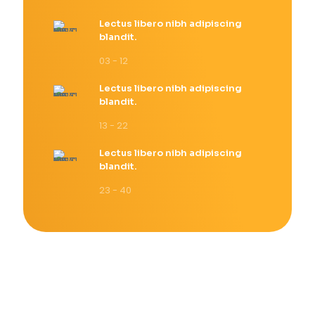
Lectus libero nibh adipiscing
blandit.
03 - 12
Lectus libero nibh adipiscing
blandit.
13 - 22
Lectus libero nibh adipiscing
blandit.
23 - 40