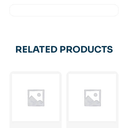
RELATED PRODUCTS