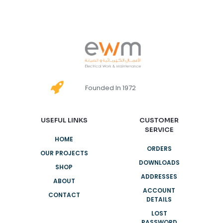
Founded In 1972
USEFUL LINKS
CUSTOMER
SERVICE
HOME
ORDERS
OUR PROJECTS
DOWNLOADS
SHOP
ADDRESSES
ABOUT
ACCOUNT
CONTACT
DETAILS
LOST
PASSWORD