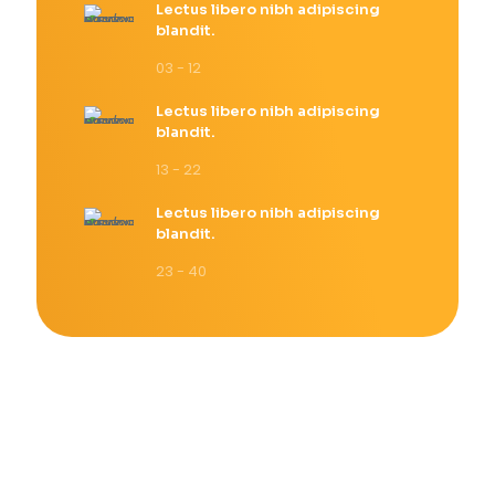
Lectus libero nibh adipiscing
blandit.
03 - 12
Lectus libero nibh adipiscing
blandit.
13 - 22
Lectus libero nibh adipiscing
blandit.
23 - 40