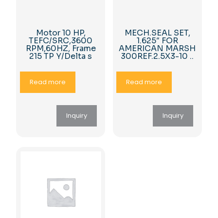
Motor 10 HP,
MECH.SEAL SET,
TEFC/SRC,3600
1.625″ FOR
RPM,60HZ, Frame
AMERICAN MARSH
215 TP Y/Delta s
300REF.2.5X3-10 ..
Read more
Read more
Inquiry
Inquiry