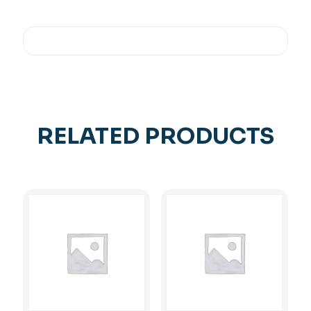
RELATED PRODUCTS