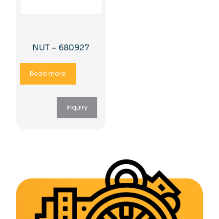
NUT – 680927
Read more
Inquiry