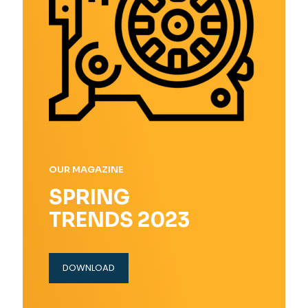
OUR MAGAZINE
SPRING
TRENDS 2023
DOWNLOAD