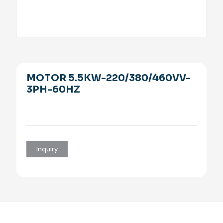
MOTOR 5.5KW-220/380/460VV-
3PH-60HZ
Inquiry