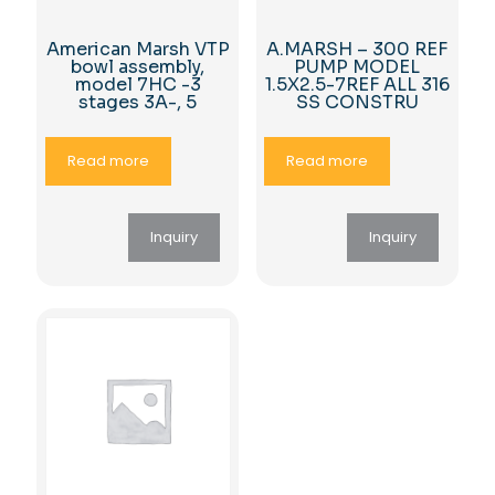
American Marsh VTP
A.MARSH – 300 REF
bowl assembly,
PUMP MODEL
model 7HC -3
1.5X2.5-7REF ALL 316
stages 3A-, 5
SS CONSTRU
Read more
Read more
Inquiry
Inquiry