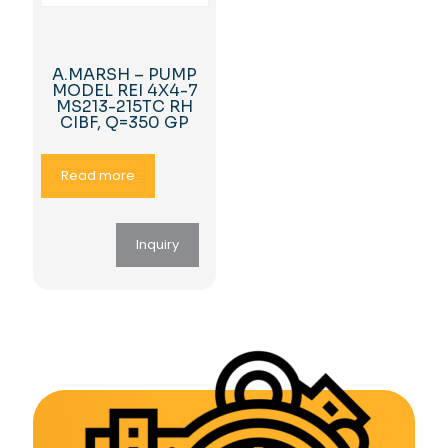
A.MARSH – PUMP
MODEL REI 4X4-7
MS213-215TC RH
CIBF, Q=350 GP
Read more
Inquiry