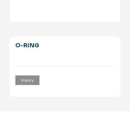
O-RING
Inquiry