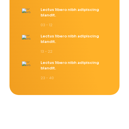
Lectus libero nibh adipiscing
blandit.
03 - 12
Lectus libero nibh adipiscing
blandit.
13 - 22
Lectus libero nibh adipiscing
blandit.
23 - 40