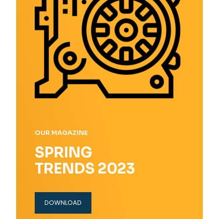
OUR MAGAZINE
SPRING
TRENDS 2023
DOWNLOAD