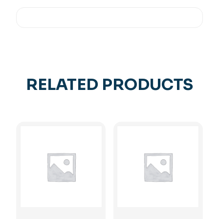
RELATED PRODUCTS