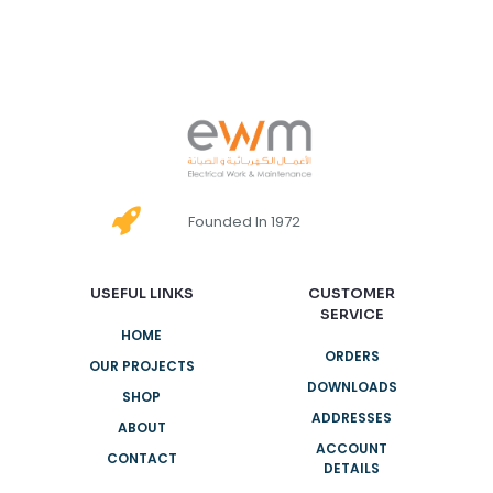
Founded In 1972
USEFUL LINKS
CUSTOMER
SERVICE
HOME
ORDERS
OUR PROJECTS
DOWNLOADS
SHOP
ADDRESSES
ABOUT
ACCOUNT
CONTACT
DETAILS