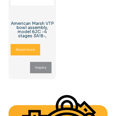
American Marsh VTP
bowl assembly,
model 6JC -4
stages 3A!B-,
Read more
Inquiry