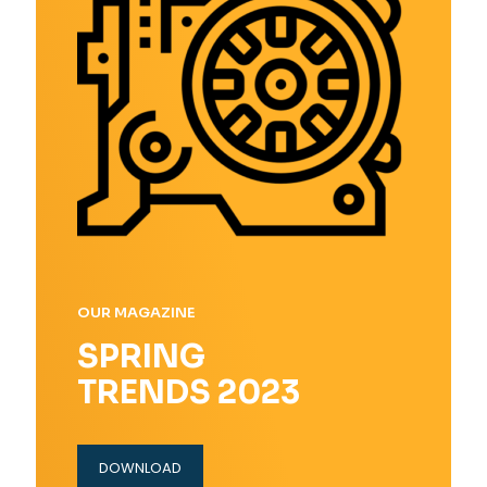
OUR MAGAZINE
SPRING
TRENDS 2023
DOWNLOAD