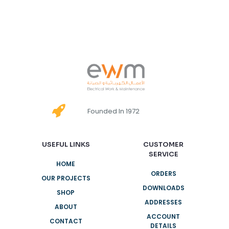
Founded In 1972
USEFUL LINKS
CUSTOMER
SERVICE
HOME
ORDERS
OUR PROJECTS
DOWNLOADS
SHOP
ADDRESSES
ABOUT
ACCOUNT
CONTACT
DETAILS