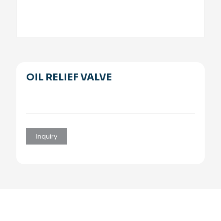
OIL RELIEF VALVE
Inquiry