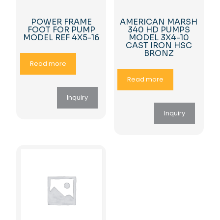
POWER FRAME
AMERICAN MARSH
FOOT FOR PUMP
340 HD PUMPS
MODEL REF 4X5-16
MODEL 3X4-10
CAST IRON HSC
BRONZ
Read more
Read more
Inquiry
Inquiry