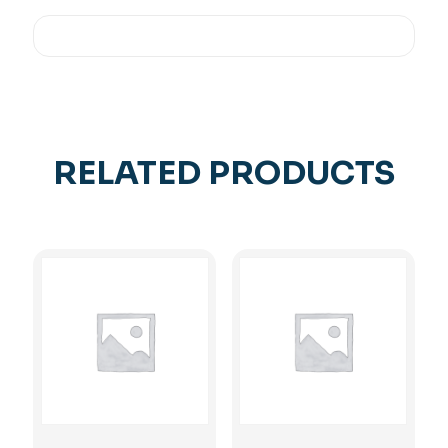
RELATED PRODUCTS