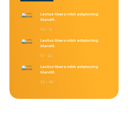
Lectus libero nibh adipiscing
blandit.
03 - 12
Lectus libero nibh adipiscing
blandit.
13 - 22
Lectus libero nibh adipiscing
blandit.
23 - 40