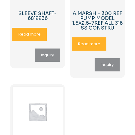
SLEEVE SHAFT-
A.MARSH – 300 REF
6812236
PUMP MODEL
1.5X2.5-7REF ALL 316
SS CONSTRU
Read more
Read more
Inquiry
Inquiry