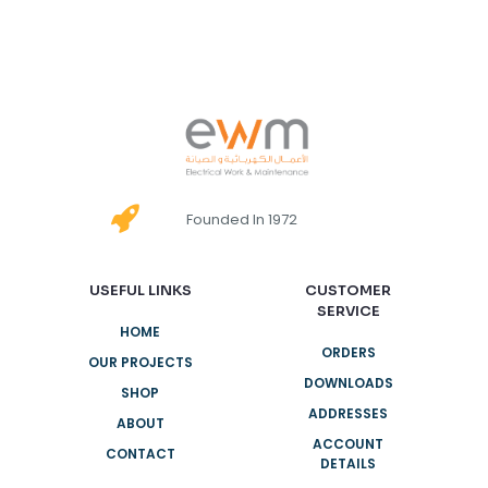
Founded In 1972
USEFUL LINKS
CUSTOMER
SERVICE
HOME
ORDERS
OUR PROJECTS
DOWNLOADS
SHOP
ADDRESSES
ABOUT
ACCOUNT
CONTACT
DETAILS