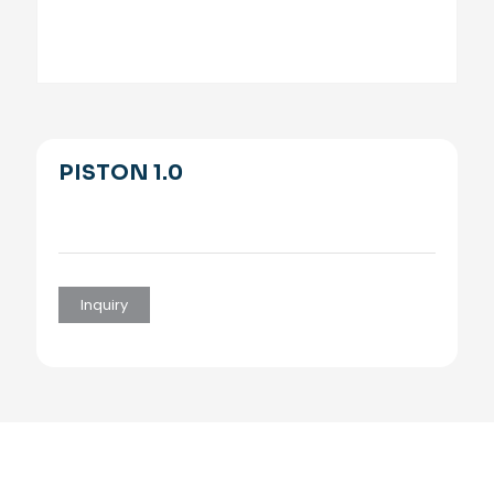
PISTON 1.0
Inquiry