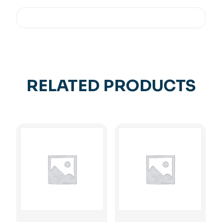
RELATED PRODUCTS