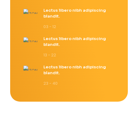
Lectus libero nibh adipiscing
blandit.
03 - 12
Lectus libero nibh adipiscing
blandit.
13 - 22
Lectus libero nibh adipiscing
blandit.
23 - 40