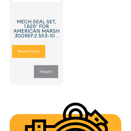
MECH.SEAL SET,
1.625″ FOR
AMERICAN MARSH
300REF.2.5X3-10 ..
Read more
Inquiry