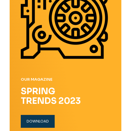
OUR MAGAZINE
SPRING
TRENDS 2023
DOWNLOAD