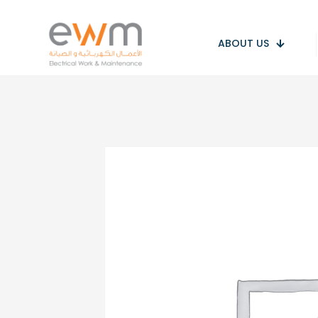
ABOUT US