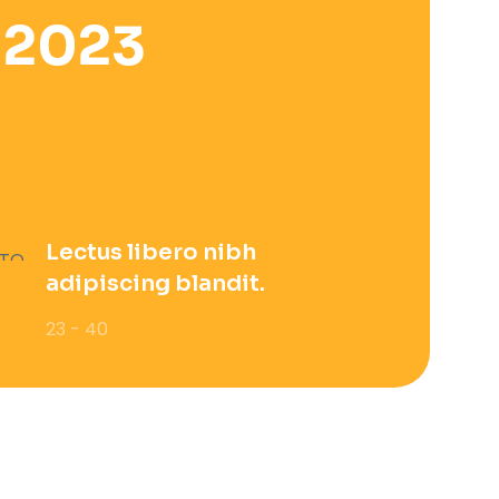
 2023
Lectus libero nibh
adipiscing blandit.
23 - 40