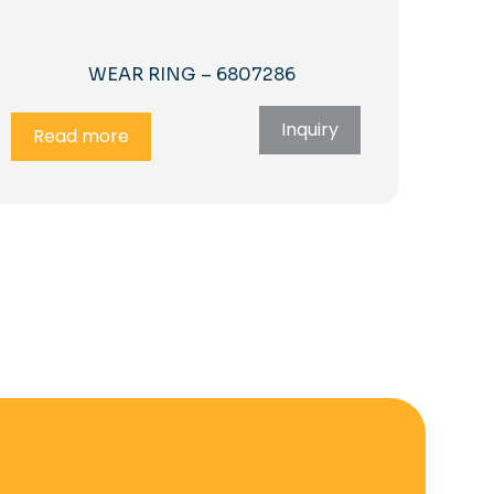
WEAR RING – 6807286
Inquiry
Read more