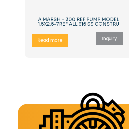
A.MARSH – 300 REF PUMP MODEL
1.5X2.5-7REF ALL 316 SS CONSTRU
Inquiry
Read more