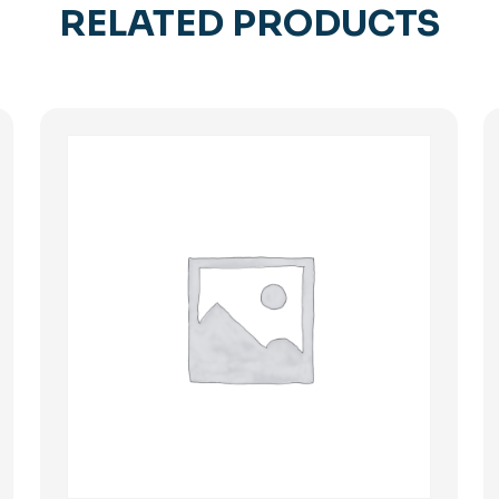
RELATED PRODUCTS