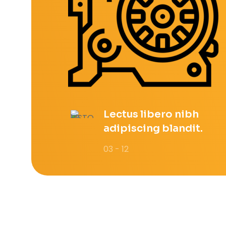
Lectus libero nibh
adipiscing blandit.
03 - 12