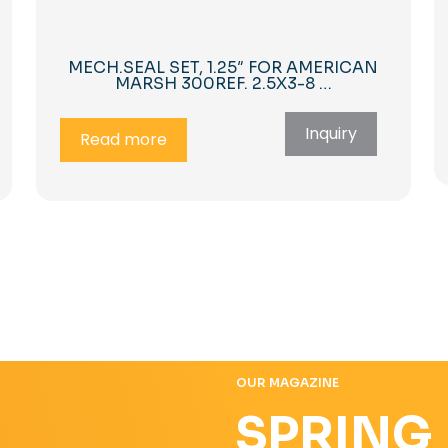
MECH.SEAL SET, 1.25″ FOR AMERICAN
MARSH 300REF. 2.5X3-8 …
Inquiry
Read more
OUR MAGAZINE
SPRING