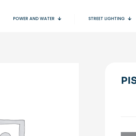
POWER AND WATER
STREET LIGHTING
PI