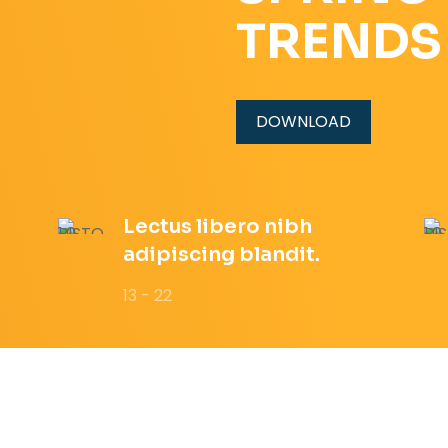
TRENDS
DOWNLOAD
Lectus libero nibh
adipiscing blandit.
13 - 22