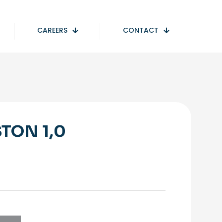
CAREERS
CONTACT
STON 1,0