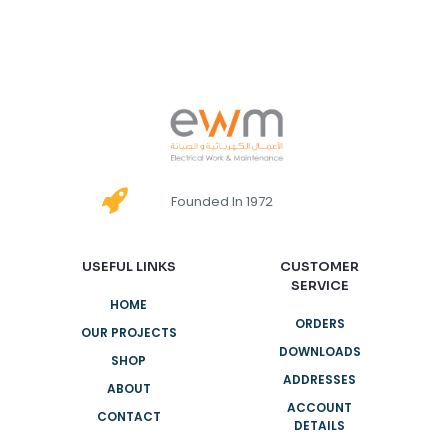
Founded In 1972
USEFUL LINKS
CUSTOMER
SERVICE
HOME
ORDERS
OUR PROJECTS
DOWNLOADS
SHOP
ADDRESSES
ABOUT
ACCOUNT
CONTACT
DETAILS