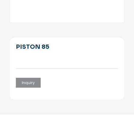
PISTON 85
Inquiry