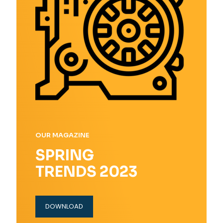
OUR MAGAZINE
SPRING
TRENDS 2023
DOWNLOAD