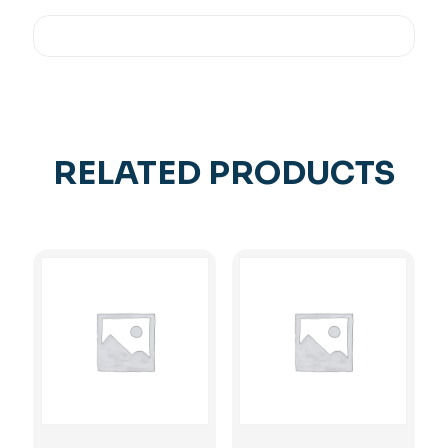
RELATED PRODUCTS