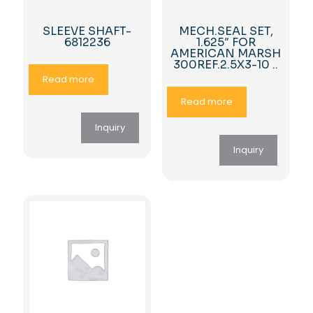
SLEEVE SHAFT-
MECH.SEAL SET,
6812236
1.625″ FOR
AMERICAN MARSH
300REF.2.5X3-10 ..
Read more
Read more
Inquiry
Inquiry