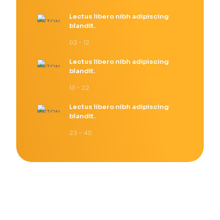
Lectus libero nibh adipiscing
blandit.
03 - 12
Lectus libero nibh adipiscing
blandit.
13 - 22
Lectus libero nibh adipiscing
blandit.
23 - 40