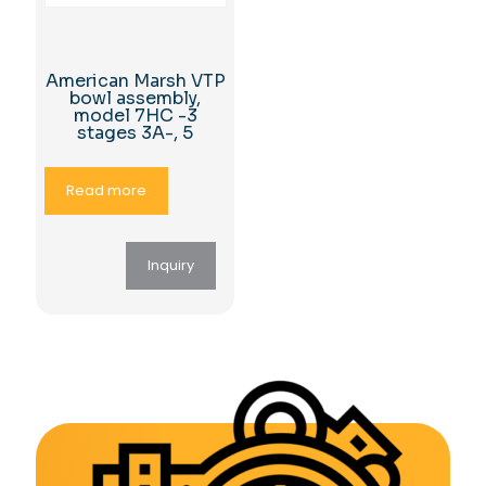
American Marsh VTP
bowl assembly,
model 7HC -3
stages 3A-, 5
Read more
Inquiry