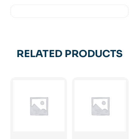
RELATED PRODUCTS