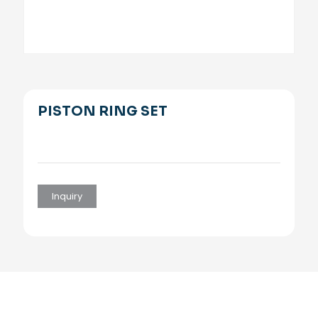
PISTON RING SET
Inquiry