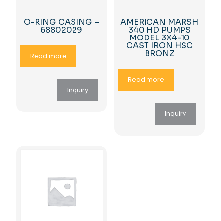
O-RING CASING –
AMERICAN MARSH
68802029
340 HD PUMPS
MODEL 3X4-10
CAST IRON HSC
BRONZ
Read more
Read more
Inquiry
Inquiry