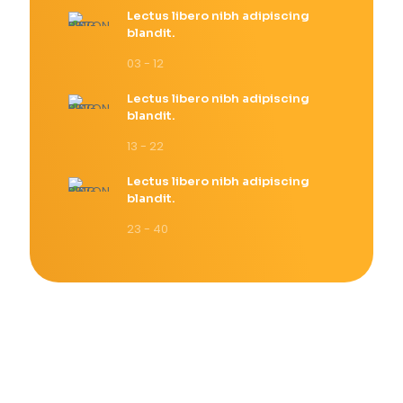
Lectus libero nibh adipiscing
blandit.
03 - 12
Lectus libero nibh adipiscing
blandit.
13 - 22
Lectus libero nibh adipiscing
blandit.
23 - 40