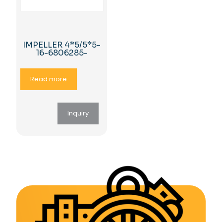
IMPELLER 4*5/5*5-
16-6806285-
Read more
Inquiry