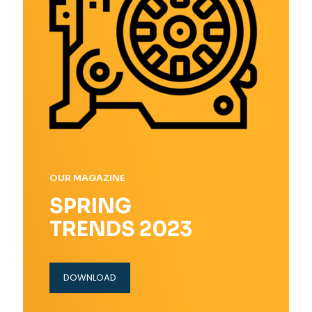
OUR MAGAZINE
SPRING
TRENDS 2023
DOWNLOAD