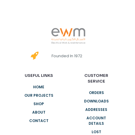
Founded In 1972
USEFUL LINKS
CUSTOMER
SERVICE
HOME
ORDERS
OUR PROJECTS
DOWNLOADS
SHOP
ADDRESSES
ABOUT
ACCOUNT
CONTACT
DETAILS
LOST