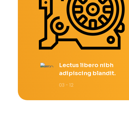
Lectus libero nibh
adipiscing blandit.
03 - 12