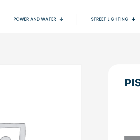
POWER AND WATER
STREET LIGHTING
PI