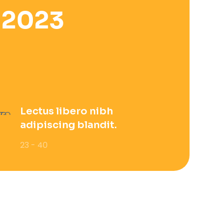
 2023
Lectus libero nibh
adipiscing blandit.
23 - 40