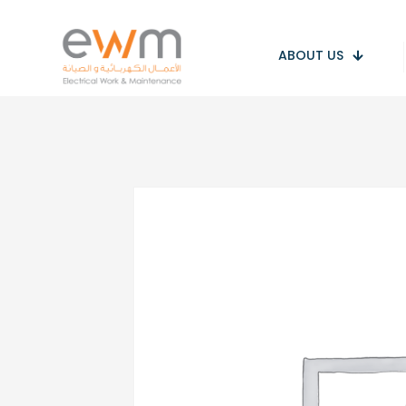
ABOUT US