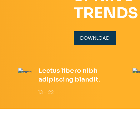
TRENDS
DOWNLOAD
Lectus libero nibh
adipiscing blandit.
13 - 22