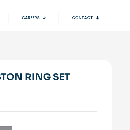
CAREERS
CONTACT
STON RING SET