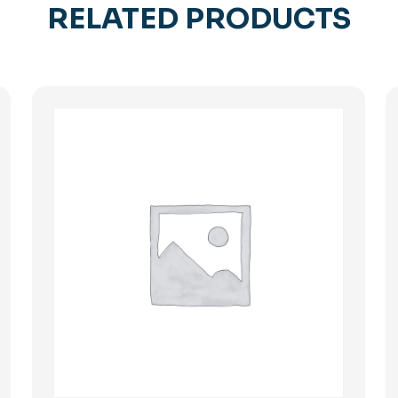
RELATED PRODUCTS