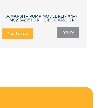
A.MARSH – PUMP MODEL REI 4X4-7
MS213-215TC RH CIBF, Q=350 GP
Inquiry
Read more