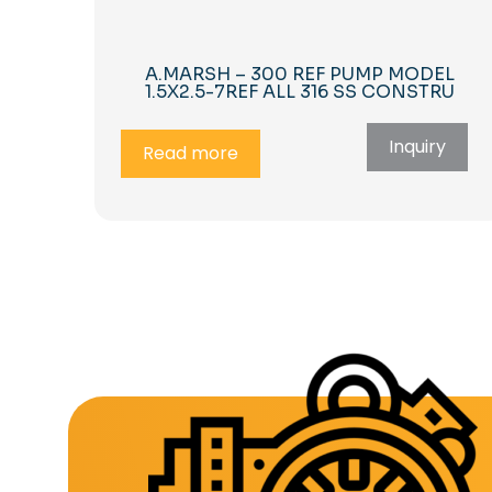
A.MARSH – 300 REF PUMP MODEL
1.5X2.5-7REF ALL 316 SS CONSTRU
Inquiry
Read more