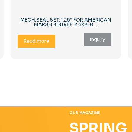
MECH.SEAL SET, 1.25″ FOR AMERICAN
MARSH 300REF. 2.5X3-8 …
Inquiry
Read more
OUR MAGAZINE
SPRING