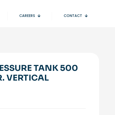
CAREERS
CONTACT
ESSURE TANK 500
R. VERTICAL