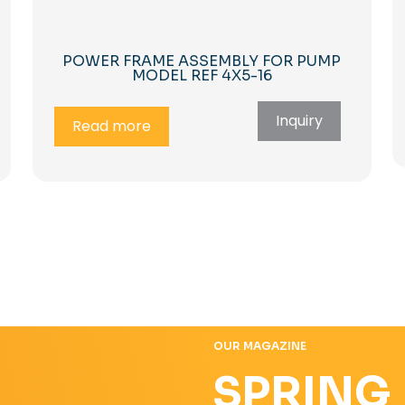
POWER FRAME ASSEMBLY FOR PUMP
MODEL REF 4X5-16
Inquiry
Read more
OUR MAGAZINE
SPRING