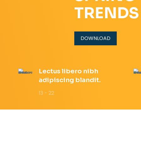
TRENDS
DOWNLOAD
Lectus libero nibh
adipiscing blandit.
13 - 22