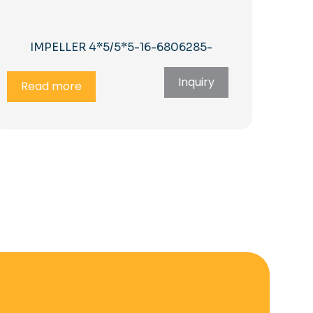
IMPELLER 4*5/5*5-16-6806285-
Inquiry
Read more