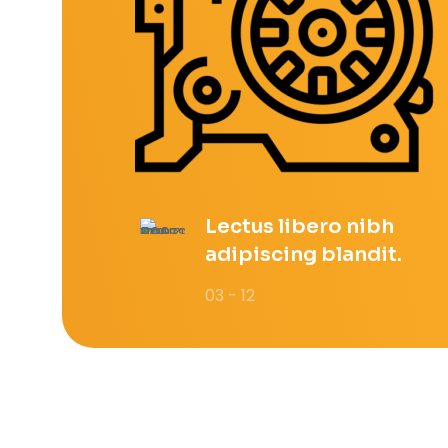
Lectus libero nibh
adipiscing blandit.
03 - 12