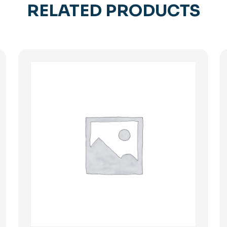
RELATED PRODUCTS