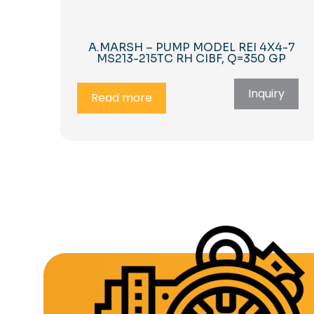
A.MARSH – PUMP MODEL REI 4X4-7
MS213-215TC RH CIBF, Q=350 GP
Inquiry
Read more