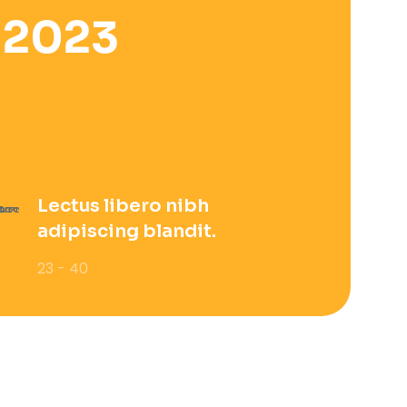
 2023
Lectus libero nibh
adipiscing blandit.
23 - 40