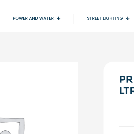
POWER AND WATER
STREET LIGHTING
PR
LT