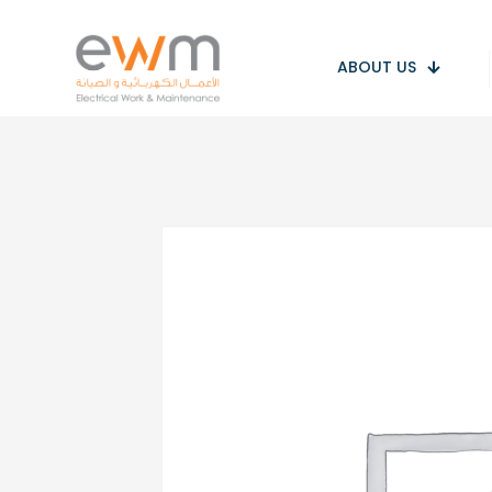
ABOUT US