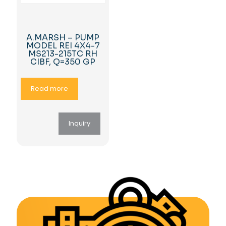
A.MARSH – PUMP
MODEL REI 4X4-7
MS213-215TC RH
CIBF, Q=350 GP
Read more
Inquiry