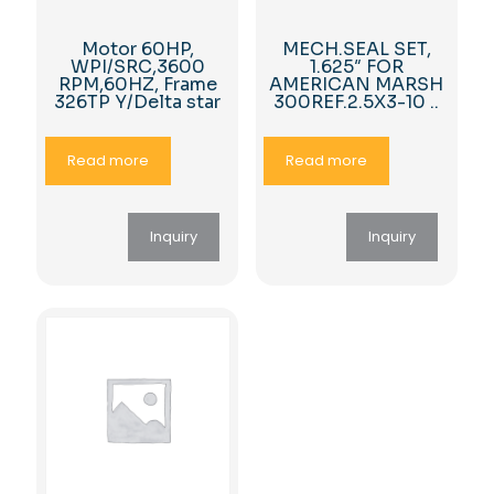
Motor 60HP,
MECH.SEAL SET,
WPI/SRC,3600
1.625″ FOR
RPM,60HZ, Frame
AMERICAN MARSH
326TP Y/Delta star
300REF.2.5X3-10 ..
Read more
Read more
Inquiry
Inquiry