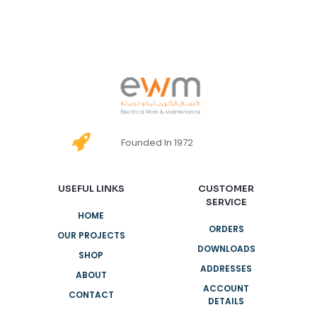
Founded In 1972
USEFUL LINKS
CUSTOMER
SERVICE
HOME
ORDERS
OUR PROJECTS
DOWNLOADS
SHOP
ADDRESSES
ABOUT
ACCOUNT
CONTACT
DETAILS