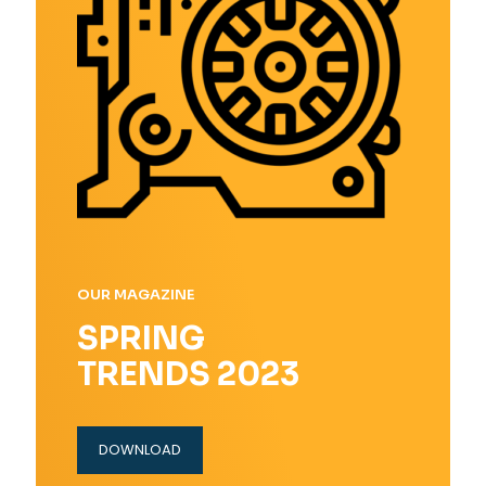
OUR MAGAZINE
SPRING
TRENDS 2023
DOWNLOAD