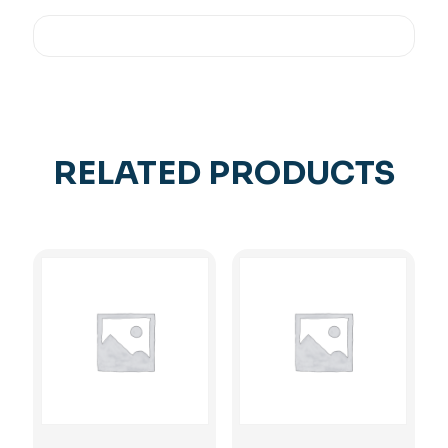
RELATED PRODUCTS