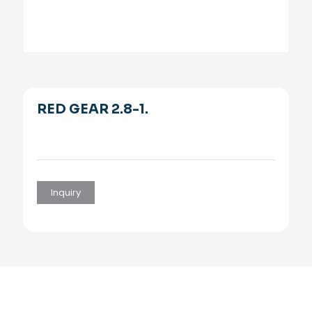
RED GEAR 2.8-1.
Inquiry