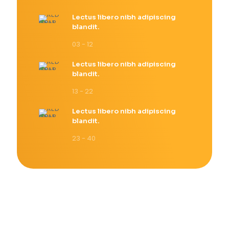
Lectus libero nibh adipiscing
blandit.
03 - 12
Lectus libero nibh adipiscing
blandit.
13 - 22
Lectus libero nibh adipiscing
blandit.
23 - 40