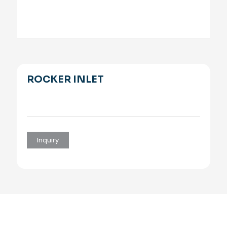
ROCKER INLET
Inquiry