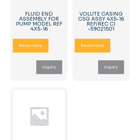
FLUID END
VOLUTE CASING
ASSEMBLY FOR
CSG ASSY 4X5-16
PUMP MODEL REF
REF/REC CI
4X5-16
-59021501
Read more
Read more
Inquiry
Inquiry