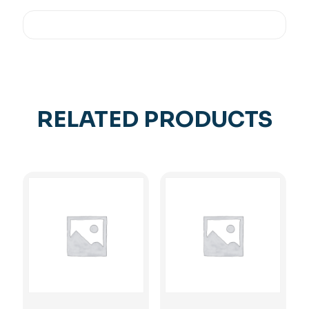
RELATED PRODUCTS