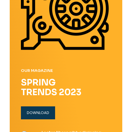
OUR MAGAZINE
SPRING
TRENDS 2023
DOWNLOAD