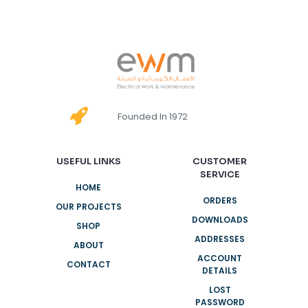
Founded In 1972
USEFUL LINKS
CUSTOMER
SERVICE
HOME
ORDERS
OUR PROJECTS
DOWNLOADS
SHOP
ADDRESSES
ABOUT
ACCOUNT
CONTACT
DETAILS
LOST
PASSWORD