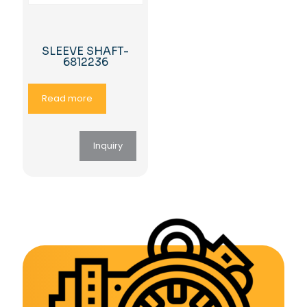
SLEEVE SHAFT-
6812236
Read more
Inquiry