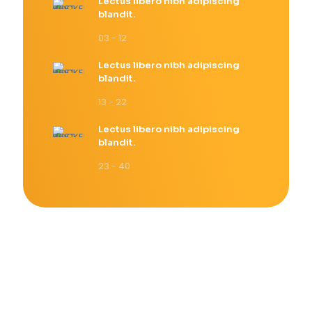
Lectus libero nibh adipiscing
blandit.
03 - 12
Lectus libero nibh adipiscing
blandit.
13 - 22
Lectus libero nibh adipiscing
blandit.
23 - 40