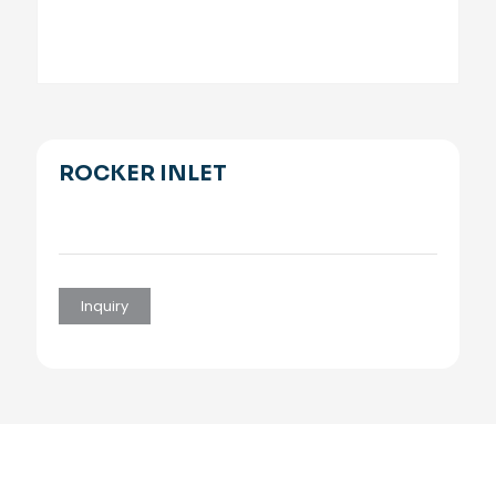
ROCKER INLET
Inquiry