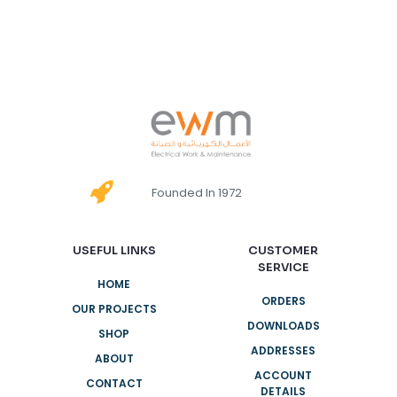
Founded In 1972
USEFUL LINKS
CUSTOMER
SERVICE
HOME
ORDERS
OUR PROJECTS
DOWNLOADS
SHOP
ADDRESSES
ABOUT
ACCOUNT
CONTACT
DETAILS