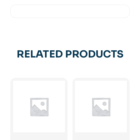
RELATED PRODUCTS