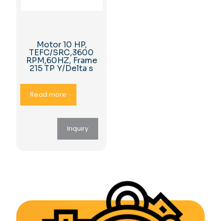
Motor 10 HP,
TEFC/SRC,3600
RPM,60HZ, Frame
215 TP Y/Delta s
Read more
Inquiry