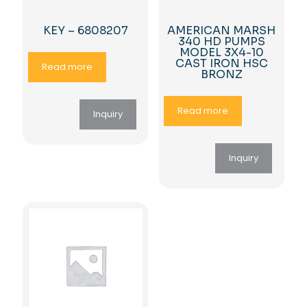
KEY – 6808207
AMERICAN MARSH
340 HD PUMPS
MODEL 3X4-10
CAST IRON HSC
Read more
BRONZ
Read more
Inquiry
Inquiry