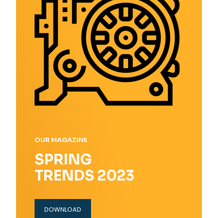
OUR MAGAZINE
SPRING
TRENDS 2023
DOWNLOAD