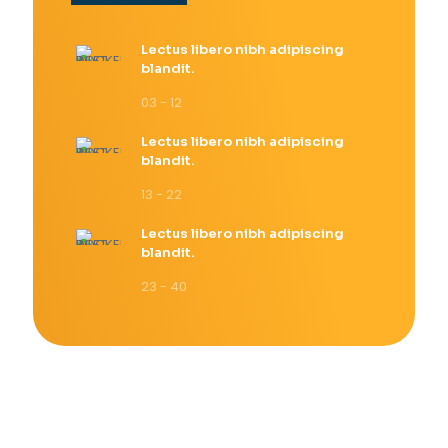
Lectus libero nibh adipiscing
blandit.
03 - 12
Lectus libero nibh adipiscing
blandit.
13 - 22
Lectus libero nibh adipiscing
blandit.
23 - 40