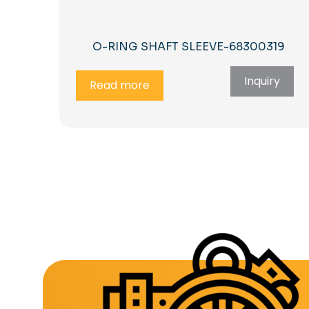
O-RING SHAFT SLEEVE-68300319
Inquiry
Read more