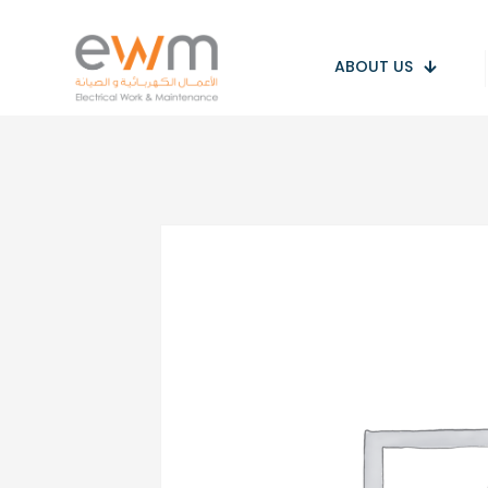
ABOUT US