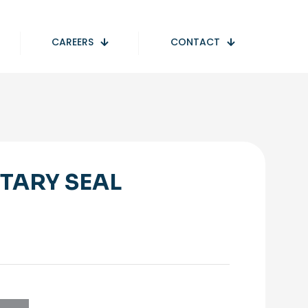
CAREERS
CONTACT
TARY SEAL