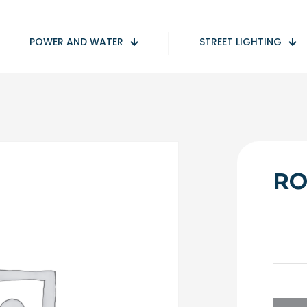
POWER AND WATER
STREET LIGHTING
RO