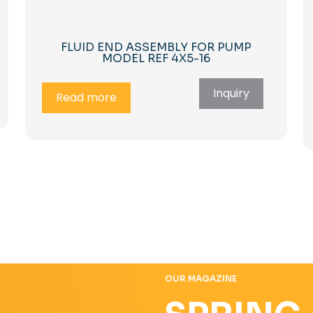
FLUID END ASSEMBLY FOR PUMP
MODEL REF 4X5-16
Inquiry
Read more
OUR MAGAZINE