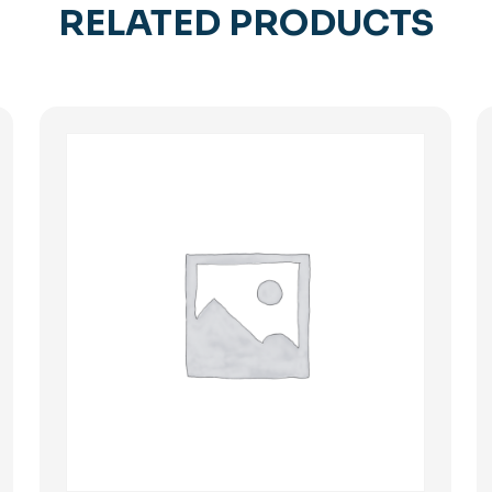
RELATED PRODUCTS