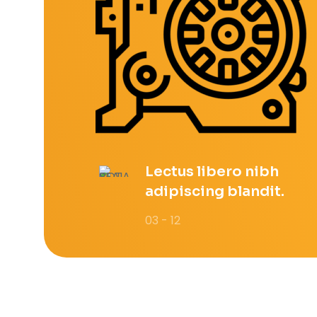
Lectus libero nibh
adipiscing blandit.
03 - 12