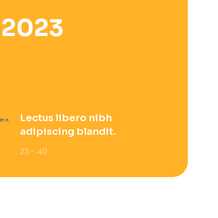
 2023
Lectus libero nibh
adipiscing blandit.
23 - 40