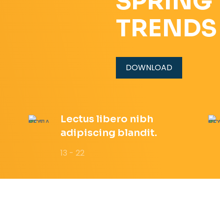
SPRING
TRENDS
DOWNLOAD
Lectus libero nibh
adipiscing blandit.
13 - 22