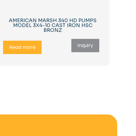
AMERICAN MARSH 340 HD PUMPS
MODEL 3X4-10 CAST IRON HSC
BRONZ
Inquiry
Read more