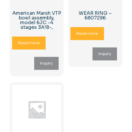
American Marsh VTP
WEAR RING –
bowl assembly,
6807286
model 6JC -4
stages 3A!B-,
Read more
Read more
Inquiry
Inquiry