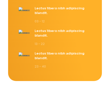
Lectus libero nibh adipiscing
blandit.
03 - 12
Lectus libero nibh adipiscing
blandit.
13 - 22
Lectus libero nibh adipiscing
blandit.
23 - 40