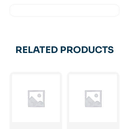
RELATED PRODUCTS