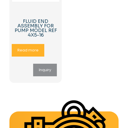
FLUID END
ASSEMBLY FOR
PUMP MODEL REF
4X5-16
Read more
Inquiry