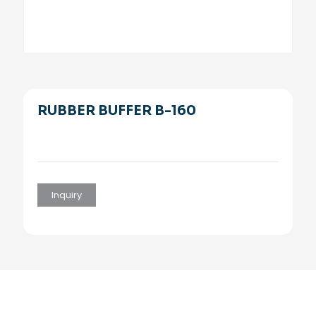
RUBBER BUFFER B-160
Inquiry