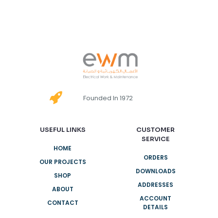
Founded In 1972
USEFUL LINKS
CUSTOMER
SERVICE
HOME
ORDERS
OUR PROJECTS
DOWNLOADS
SHOP
ADDRESSES
ABOUT
ACCOUNT
CONTACT
DETAILS