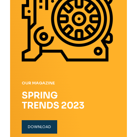
OUR MAGAZINE
SPRING
TRENDS 2023
DOWNLOAD