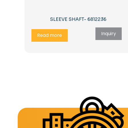
SLEEVE SHAFT- 6812236
Inquiry
Read more