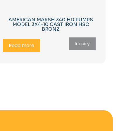
AMERICAN MARSH 340 HD PUMPS
MODEL 3X4-10 CAST IRON HSC
BRONZ
Inquiry
Read more