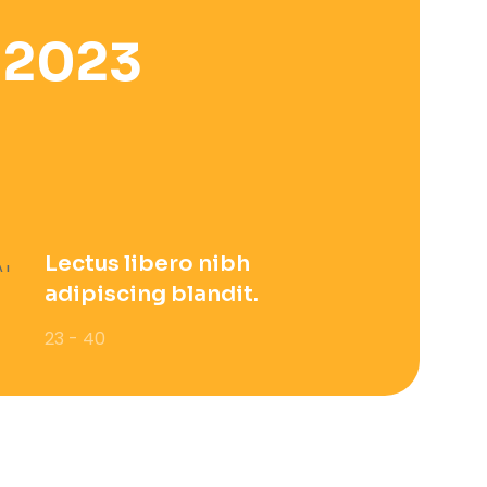
 2023
Lectus libero nibh
adipiscing blandit.
23 - 40