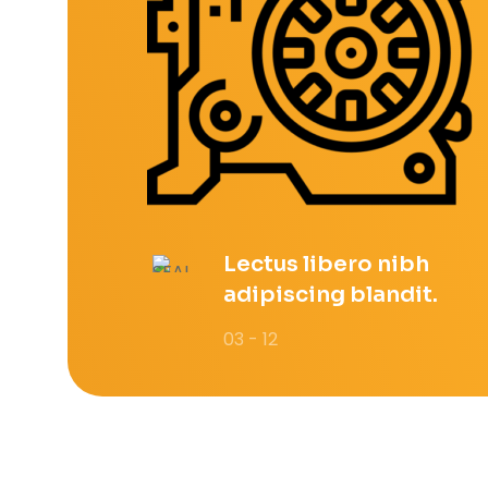
Lectus libero nibh
adipiscing blandit.
03 - 12