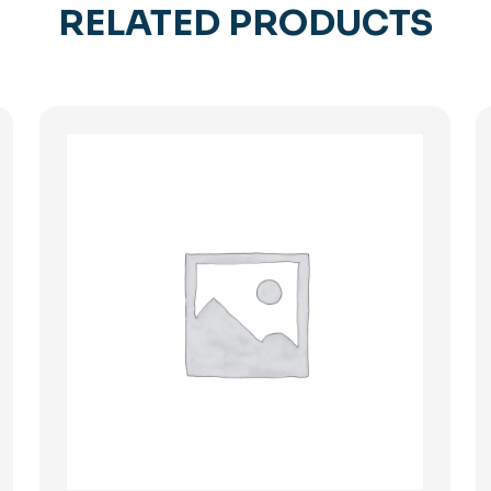
RELATED PRODUCTS