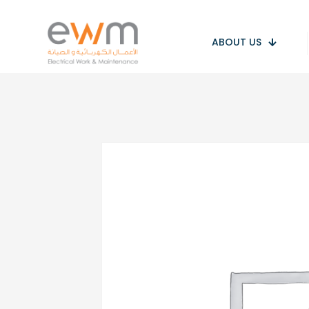
ABOUT US