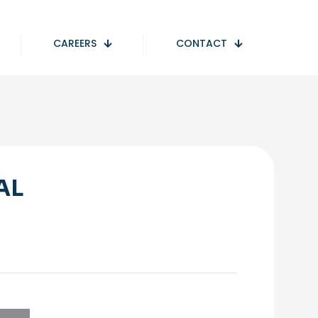
CAREERS
CONTACT
AL