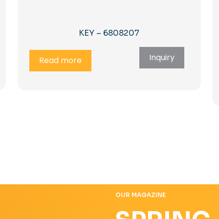
KEY – 6808207
Inquiry
Read more
OUR MAGAZINE