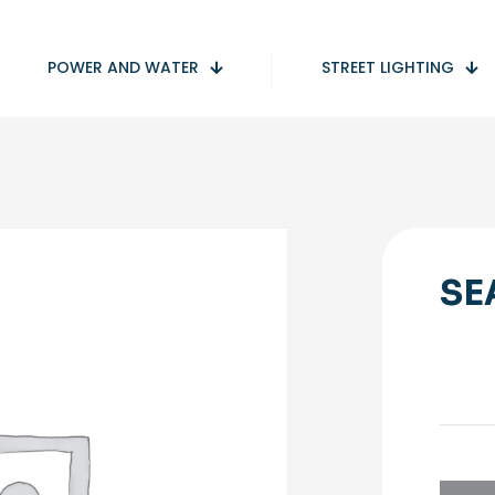
POWER AND WATER
STREET LIGHTING
SE