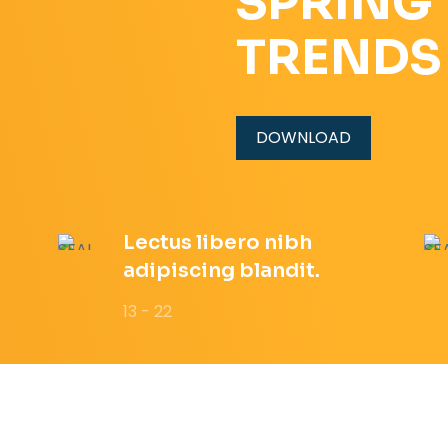
SPRING
TRENDS
DOWNLOAD
Lectus libero nibh
adipiscing blandit.
13 - 22