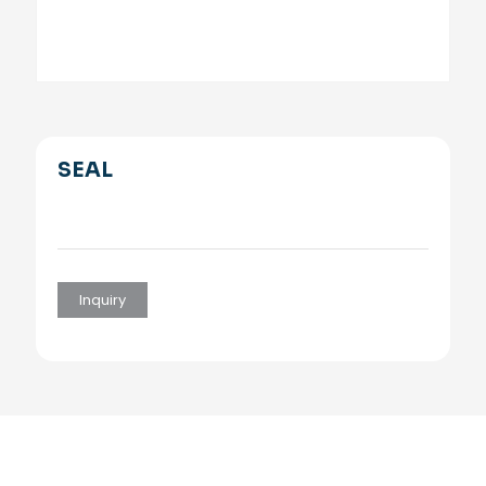
SEAL
Inquiry