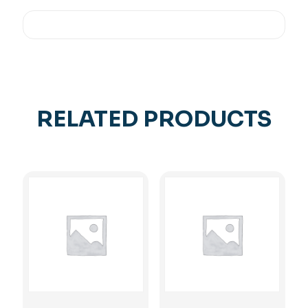
RELATED PRODUCTS