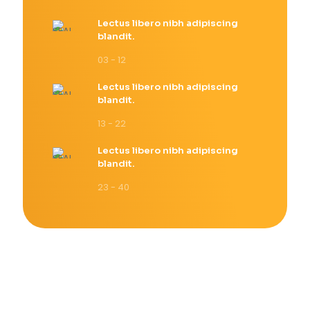
Lectus libero nibh adipiscing
blandit.
03 - 12
Lectus libero nibh adipiscing
blandit.
13 - 22
Lectus libero nibh adipiscing
blandit.
23 - 40