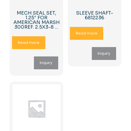
MECH.SEAL SET,
SLEEVE SHAFT-
1.25″ FOR
6812236
AMERICAN MARSH
300REF. 2.5X3-8 …
Read more
Read more
Inquiry
Inquiry