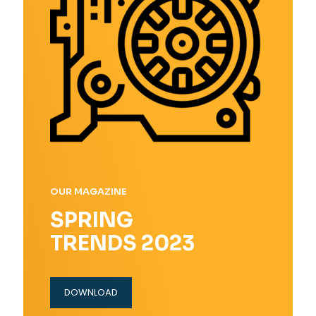
OUR MAGAZINE
SPRING
TRENDS 2023
DOWNLOAD