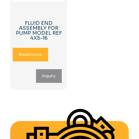
FLUID END
ASSEMBLY FOR
PUMP MODEL REF
4X5-16
Read more
Inquiry