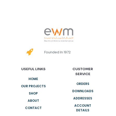
Founded In 1972
USEFUL LINKS
CUSTOMER
SERVICE
HOME
ORDERS
OUR PROJECTS
DOWNLOADS
SHOP
ADDRESSES
ABOUT
ACCOUNT
CONTACT
DETAILS