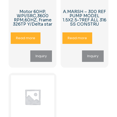
Motor 60HP,
A.MARSH – 300 REF
WPI/SRC,3600
PUMP MODEL
RPM,60HZ, Frame
1.5X2.5-7REF ALL 316
326TP Y/Delta star
SS CONSTRU
Read more
Read more
Inquiry
Inquiry