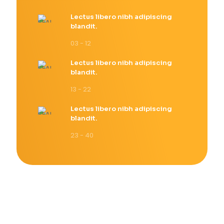
Lectus libero nibh adipiscing
blandit.
03 - 12
Lectus libero nibh adipiscing
blandit.
13 - 22
Lectus libero nibh adipiscing
blandit.
23 - 40