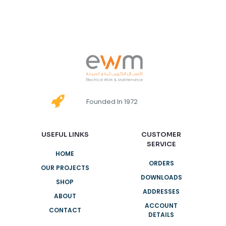
Founded In 1972
USEFUL LINKS
CUSTOMER
SERVICE
HOME
ORDERS
OUR PROJECTS
DOWNLOADS
SHOP
ADDRESSES
ABOUT
ACCOUNT
CONTACT
DETAILS