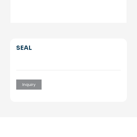
SEAL
Inquiry