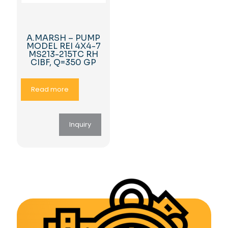
A.MARSH – PUMP
MODEL REI 4X4-7
MS213-215TC RH
CIBF, Q=350 GP
Read more
Inquiry