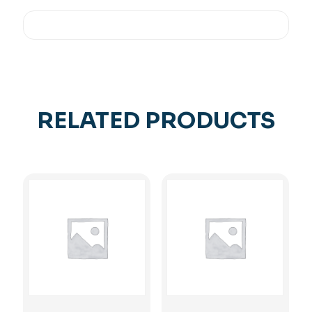
RELATED PRODUCTS