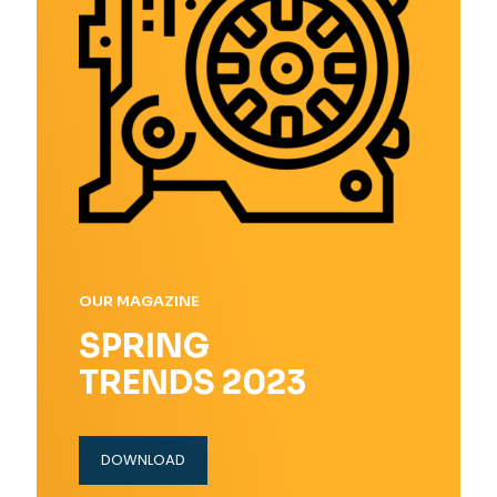
OUR MAGAZINE
SPRING
TRENDS 2023
DOWNLOAD