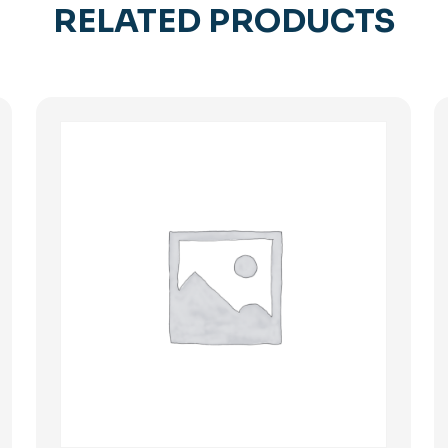
RELATED PRODUCTS