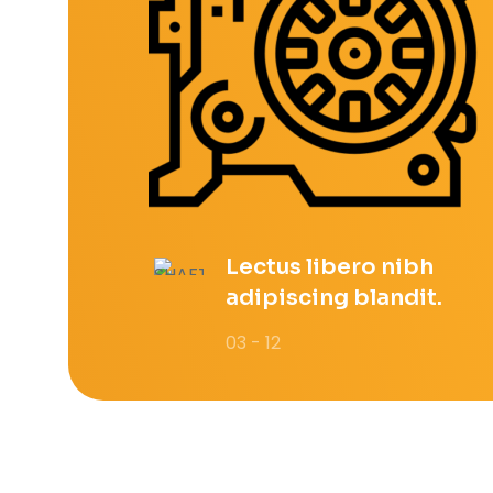
Lectus libero nibh
adipiscing blandit.
03 - 12