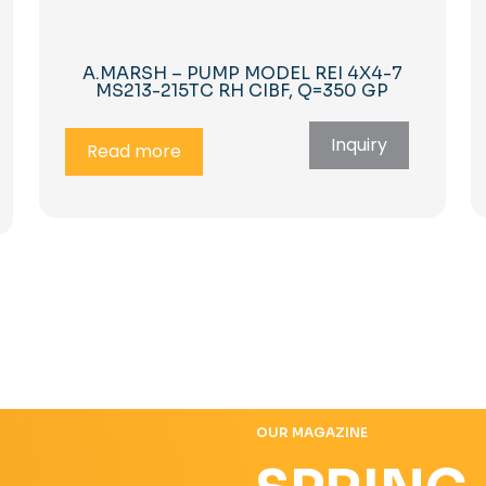
A.MARSH – PUMP MODEL REI 4X4-7
MS213-215TC RH CIBF, Q=350 GP
Inquiry
Read more
OUR MAGAZINE