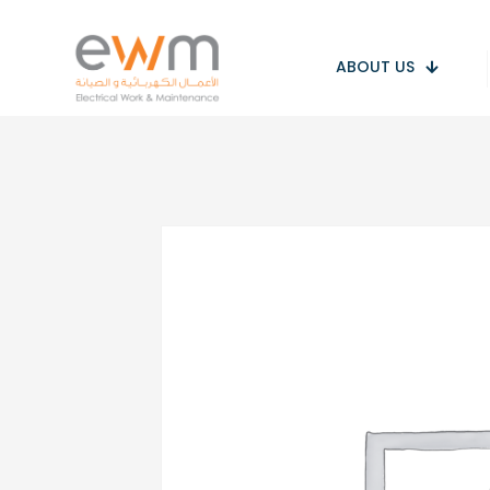
ABOUT US