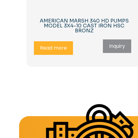
AMERICAN MARSH 340 HD PUMPS
MODEL 3X4-10 CAST IRON HSC
BRONZ
Inquiry
Read more