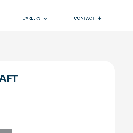
CAREERS
CONTACT
AFT