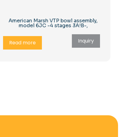
American Marsh VTP bowl assembly,
model 6JC -4 stages 3A!B-,
Inquiry
Read more