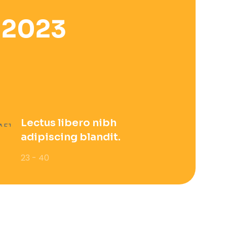
 2023
Lectus libero nibh
adipiscing blandit.
23 - 40