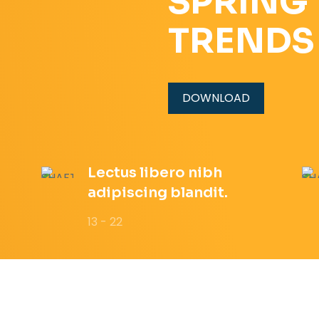
SPRING
TRENDS
DOWNLOAD
Lectus libero nibh
adipiscing blandit.
13 - 22