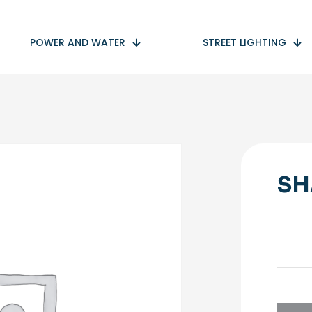
POWER AND WATER
STREET LIGHTING
SH