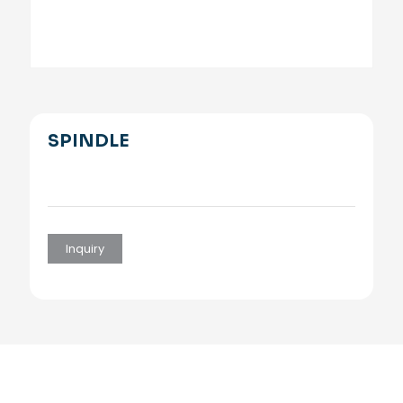
SPINDLE
Inquiry