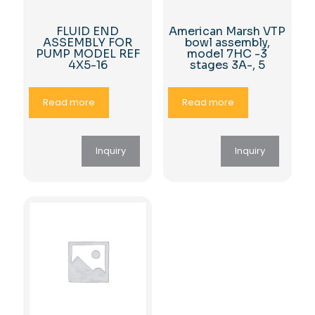
FLUID END
American Marsh VTP
ASSEMBLY FOR
bowl assembly,
PUMP MODEL REF
model 7HC -3
4X5-16
stages 3A-, 5
Read more
Read more
Inquiry
Inquiry