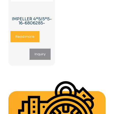
IMPELLER 4*5/5*5-
16-6806285-
Read more
Inquiry