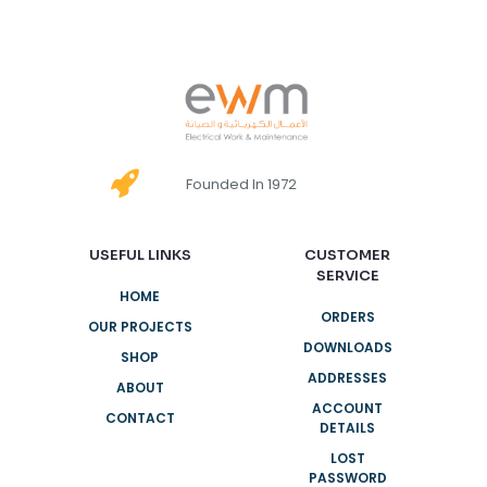
Founded In 1972
USEFUL LINKS
CUSTOMER
SERVICE
HOME
ORDERS
OUR PROJECTS
DOWNLOADS
SHOP
ADDRESSES
ABOUT
ACCOUNT
CONTACT
DETAILS
LOST
PASSWORD