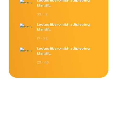
Lectus libero nibh adipiscing
blandit.
03 - 12
Lectus libero nibh adipiscing
blandit.
13 - 22
Lectus libero nibh adipiscing
blandit.
23 - 40