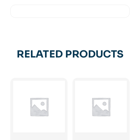
RELATED PRODUCTS