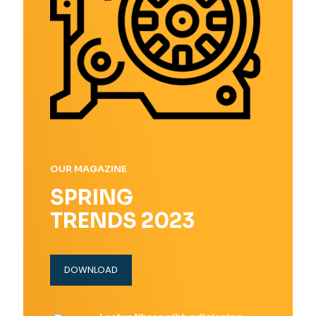
OUR MAGAZINE
SPRING
TRENDS 2023
DOWNLOAD