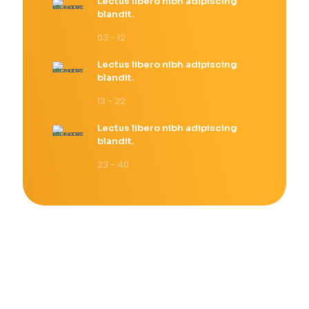
Lectus libero nibh adipiscing
blandit.
03 - 12
Lectus libero nibh adipiscing
blandit.
13 - 22
Lectus libero nibh adipiscing
blandit.
23 - 40