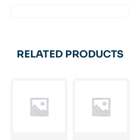
RELATED PRODUCTS