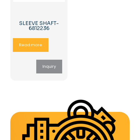
SLEEVE SHAFT-
6812236
Read more
Inquiry