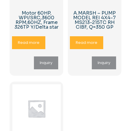
Motor 60HP,
A.MARSH – PUMP
WPI/SRC,3600
MODEL REI 4X4-7
RPM,60HZ, Frame
MS213-215TC RH
326TP Y/Delta star
CIBF, Q=350 GP
Read more
Read more
Inquiry
Inquiry