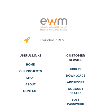
Founded In 1972
USEFUL LINKS
CUSTOMER
SERVICE
HOME
ORDERS
OUR PROJECTS
DOWNLOADS
SHOP
ADDRESSES
ABOUT
ACCOUNT
CONTACT
DETAILS
LOST
PASSWORD