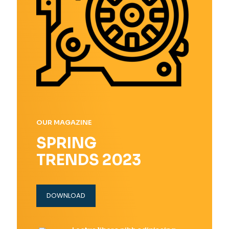
OUR MAGAZINE
SPRING
TRENDS 2023
DOWNLOAD