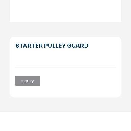
STARTER PULLEY GUARD
Inquiry