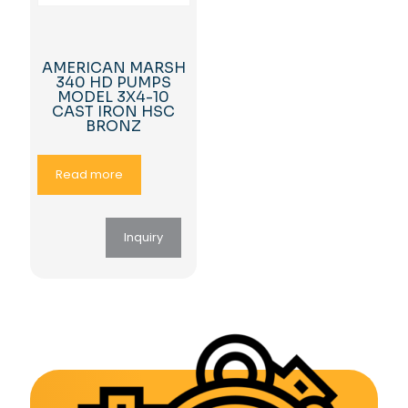
AMERICAN MARSH
340 HD PUMPS
MODEL 3X4-10
CAST IRON HSC
BRONZ
Read more
Inquiry