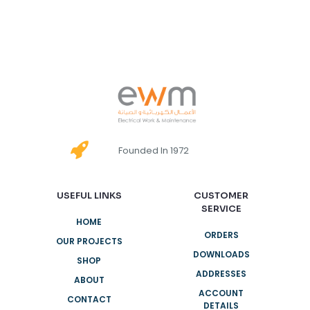
Founded In 1972
USEFUL LINKS
CUSTOMER
SERVICE
HOME
ORDERS
OUR PROJECTS
DOWNLOADS
SHOP
ADDRESSES
ABOUT
ACCOUNT
CONTACT
DETAILS