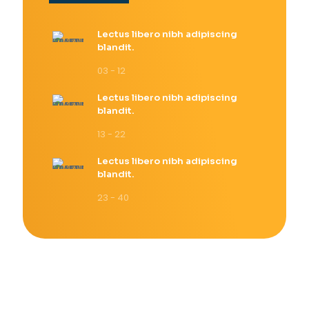
Lectus libero nibh adipiscing
blandit.
03 - 12
Lectus libero nibh adipiscing
blandit.
13 - 22
Lectus libero nibh adipiscing
blandit.
23 - 40