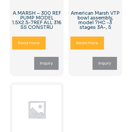
A.MARSH – 300 REF
American Marsh VTP
PUMP MODEL
bowl assembly,
1.5X2.5-7REF ALL 316
model 7HC -3
SS CONSTRU
stages 3A-, 5
Read more
Read more
Inquiry
Inquiry