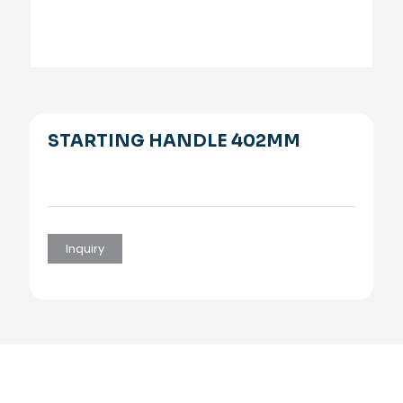
STARTING HANDLE 402MM
Inquiry