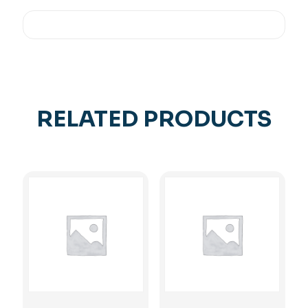
RELATED PRODUCTS