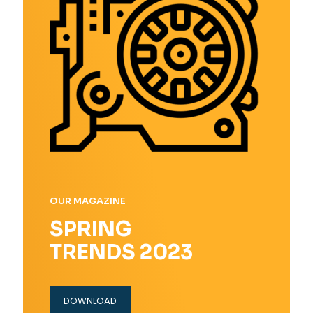
OUR MAGAZINE
SPRING
TRENDS 2023
DOWNLOAD