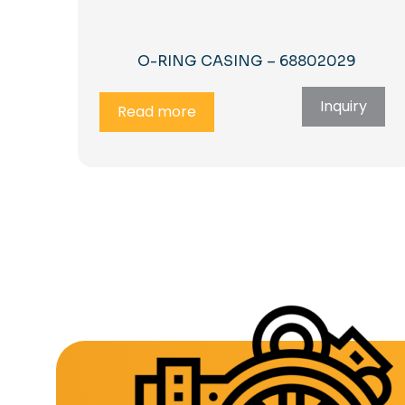
O-RING CASING – 68802029
Inquiry
Read more