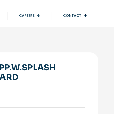
CAREERS
CONTACT
PP.W.SPLASH
ARD