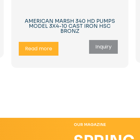
AMERICAN MARSH 340 HD PUMPS
MODEL 3X4-10 CAST IRON HSC
BRONZ
Inquiry
Read more
OUR MAGAZINE