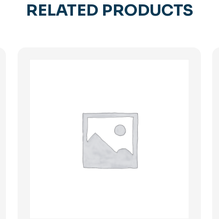
RELATED PRODUCTS