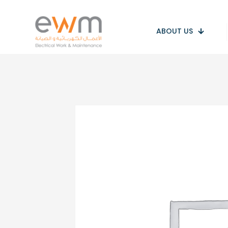
ABOUT US