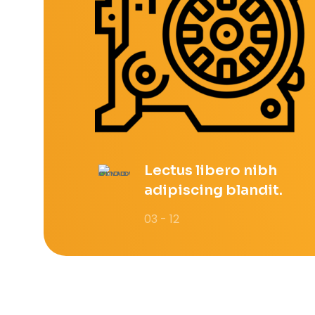
Lectus libero nibh
adipiscing blandit.
03 - 12