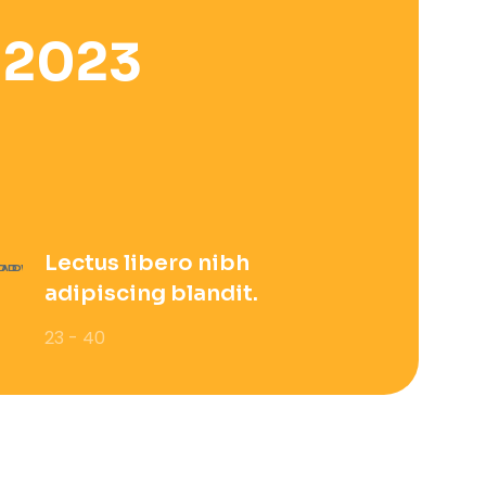
 2023
Lectus libero nibh
adipiscing blandit.
23 - 40