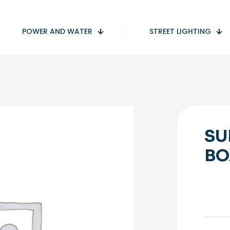
POWER AND WATER
STREET LIGHTING
SU
BO