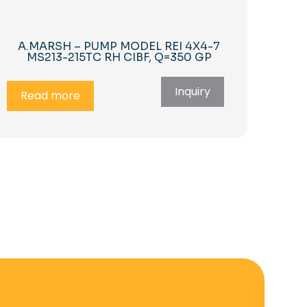
A.MARSH – PUMP MODEL REI 4X4-7
MS213-215TC RH CIBF, Q=350 GP
Inquiry
Read more