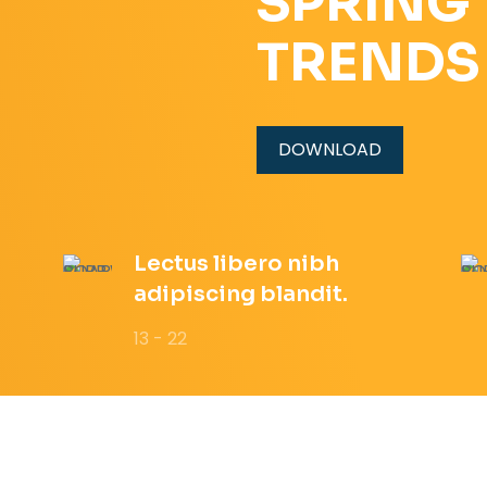
SPRING
TRENDS
DOWNLOAD
Lectus libero nibh
adipiscing blandit.
13 - 22