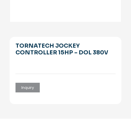
TORNATECH JOCKEY
CONTROLLER 15HP – DOL 380V
Inquiry