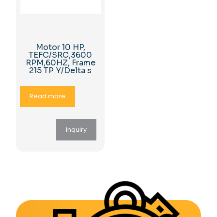
Motor 10 HP,
TEFC/SRC,3600
RPM,60HZ, Frame
215 TP Y/Delta s
Read more
Inquiry