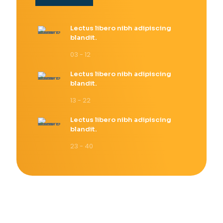
Lectus libero nibh adipiscing
blandit.
03 - 12
Lectus libero nibh adipiscing
blandit.
13 - 22
Lectus libero nibh adipiscing
blandit.
23 - 40