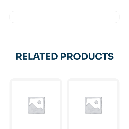
RELATED PRODUCTS