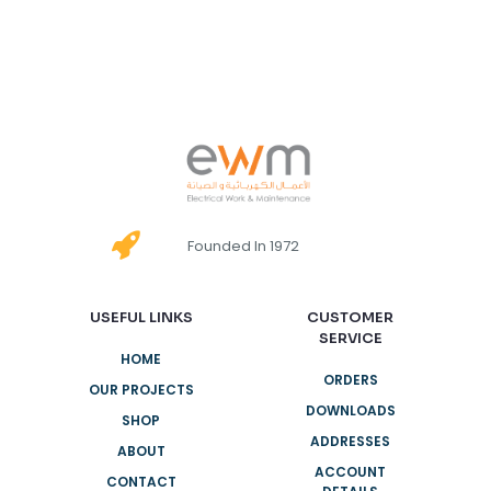
Founded In 1972
USEFUL LINKS
CUSTOMER
SERVICE
HOME
ORDERS
OUR PROJECTS
DOWNLOADS
SHOP
ADDRESSES
ABOUT
ACCOUNT
CONTACT