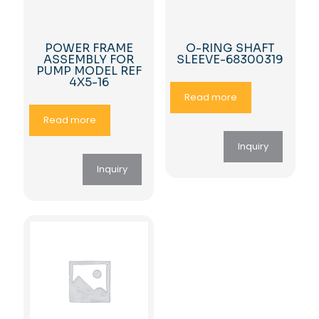
POWER FRAME
O-RING SHAFT
ASSEMBLY FOR
SLEEVE-68300319
PUMP MODEL REF
4X5-16
Read more
Read more
Inquiry
Inquiry