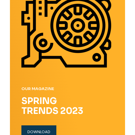
OUR MAGAZINE
SPRING
TRENDS 2023
DOWNLOAD