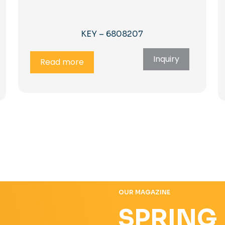
KEY – 6808207
Inquiry
Read more
OUR MAGAZINE
SPRING