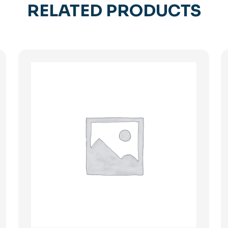
RELATED PRODUCTS