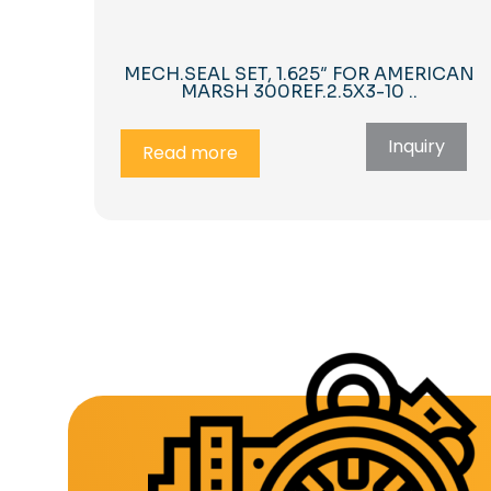
MECH.SEAL SET, 1.625″ FOR AMERICAN
MARSH 300REF.2.5X3-10 ..
Inquiry
Read more