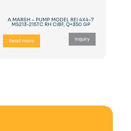
A.MARSH – PUMP MODEL REI 4X4-7
MS213-215TC RH CIBF, Q=350 GP
Inquiry
Read more