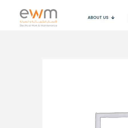
ABOUT US