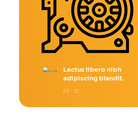
Lectus libero nibh
adipiscing blandit.
03 - 12