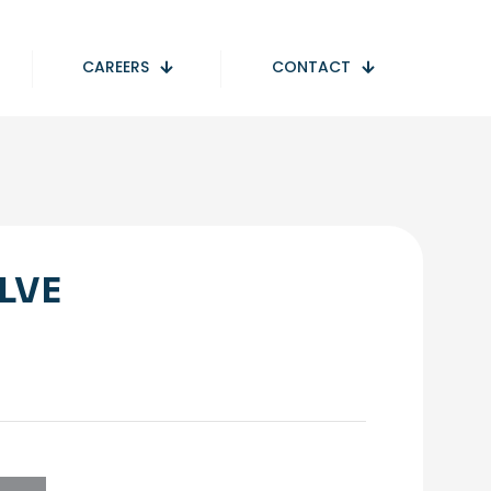
CAREERS
CONTACT
LVE