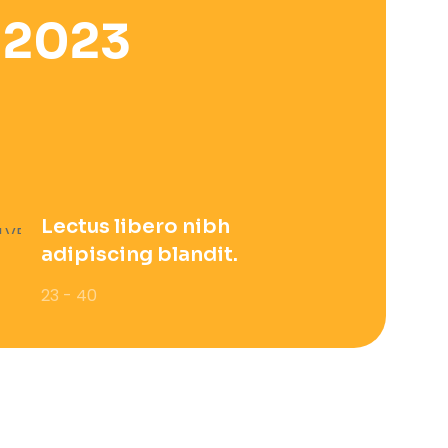
 2023
Lectus libero nibh
adipiscing blandit.
23 - 40