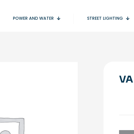
POWER AND WATER
STREET LIGHTING
VA