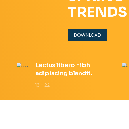
TRENDS
DOWNLOAD
Lectus libero nibh
adipiscing blandit.
13 - 22