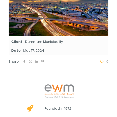
Client
Dammam Municipality
Date
May 17, 2024
Share
0
Founded In 1972