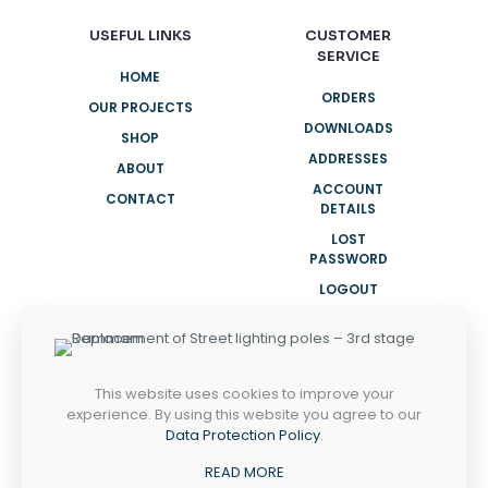
USEFUL LINKS
CUSTOMER
SERVICE
HOME
ORDERS
OUR PROJECTS
DOWNLOADS
SHOP
ADDRESSES
ABOUT
ACCOUNT
CONTACT
DETAILS
LOST
PASSWORD
LOGOUT
NEED HELP?
This website uses cookies to improve your
+966 12 691 6655
experience. By using this website you agree to our
Data Protection Policy
.
Sunday - Thursday
READ MORE