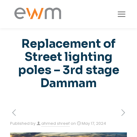
Replacement of
Street lighting
poles – 3rd stage
Dammam
Published by
ahmed shreef
on
May 17, 2024