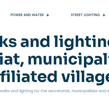
POWER AND WATER
STREET LIGHTING
s and lightin
iat, municipal
filiated villa
walks and lighting for the secretariat, municipalities and af