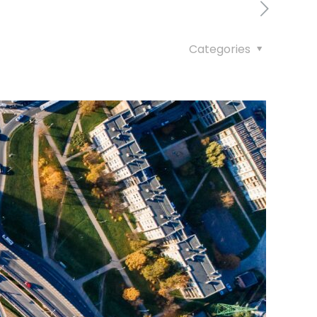
Categories