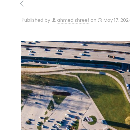
Published by
ahmed shreef
on
May 17, 202