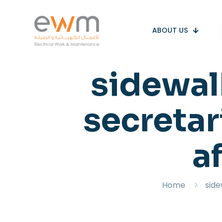
ABOUT US
sidewalk
secretar
af
Home
side