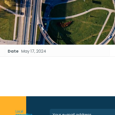
Date
May 17, 2024