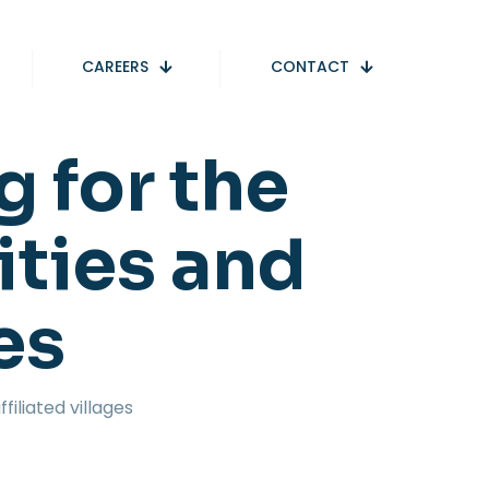
CAREERS
CONTACT
g for the
ities and
ges
filiated villages