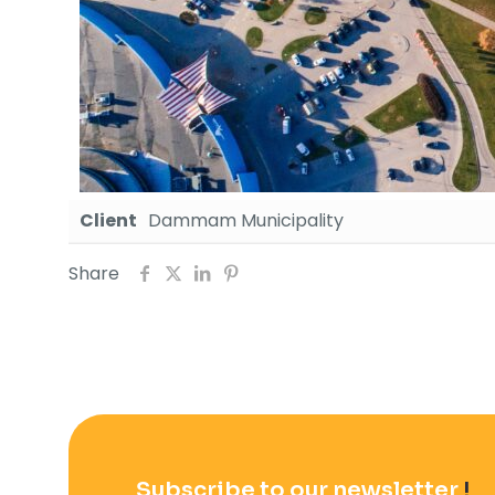
Client
Dammam Municipality
Share
Subscribe to our newsletter
!