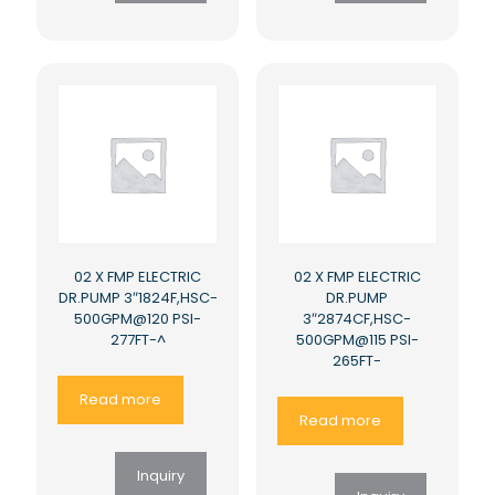
02 X FMP ELECTRIC
02 X FMP ELECTRIC
DR.PUMP 3″1824F,HSC-
DR.PUMP
500GPM@120 PSI-
3″2874CF,HSC-
277FT-^
500GPM@115 PSI-
265FT-
Read more
Read more
Inquiry