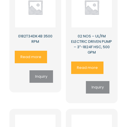
0182T34DK4B 3500
02 NOS – UL/FM
RPM
ELECTRIC DRIVEN PUMP
– 3″-1824F HSC, 500
GPM
Read more
Read more
Inquiry
Inquiry