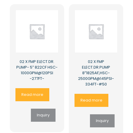
02 X FMP ELECT.DR.
02 X FMP
PUMP- 5″ 822CF HSC-
ELECT.DR.PUMP
1000GPM@120PSI
8″1825AF,HSC-
-277FT-
2500GPM@145PSI-
334FT-#50
Read more
Read more
Inquiry
Inquiry