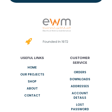
Founded In 1972
USEFUL LINKS
CUSTOMER
SERVICE
HOME
ORDERS
OUR PROJECTS
DOWNLOADS
SHOP
ADDRESSES
ABOUT
ACCOUNT
CONTACT
DETAILS
LOST
PASSWORD