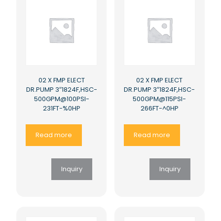
02 X FMP ELECT
02 X FMP ELECT
DR.PUMP 3″1824F,HSC-
DR.PUMP 3″1824F,HSC-
500GPM@100PSI-
500GPM@115PSI-
231FT-%0HP
266FT-^0HP
Read more
Read more
Inquiry
Inquiry