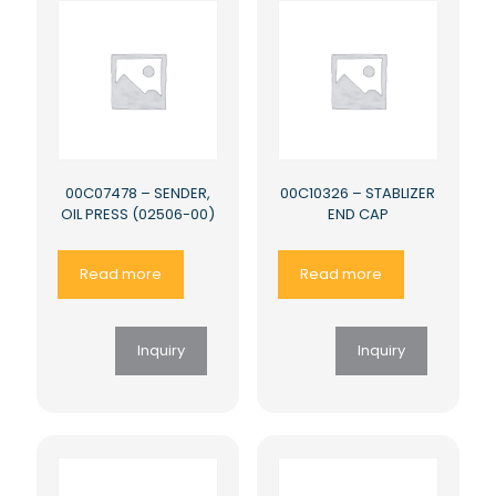
00C07478 – SENDER,
00C10326 – STABLIZER
OIL PRESS (02506-00)
END CAP
Read more
Read more
Inquiry
Inquiry