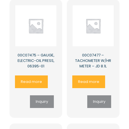
00C07475 – GAUGE,
00C07477 –
ELECTRIC-OIL PRESS,
TACHOMETER W/HR
06395-01
METER – JD 8.1L
Read more
Read more
Inquiry
Inquiry