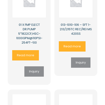
01 X FMP ELECT
013-1010-106 – SFT 1-
DR.PUMP
213/215TC REC/REI MS
5″1822CF,HSC-
420SS
1000GPM@110PSI-
254FT-!00
Read more
Read more
Inquiry
Inquiry