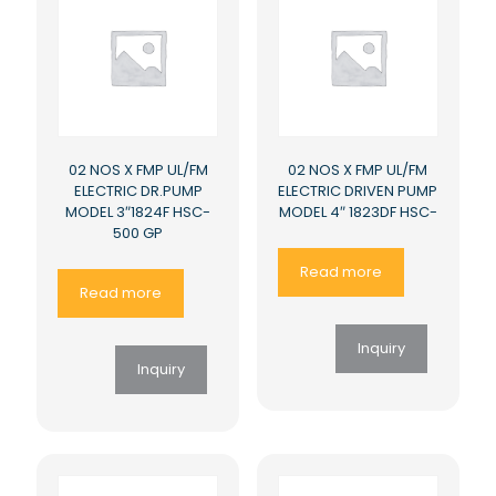
02 NOS X FMP UL/FM
02 NOS X FMP UL/FM
ELECTRIC DR.PUMP
ELECTRIC DRIVEN PUMP
MODEL 3″1824F HSC-
MODEL 4″ 1823DF HSC-
500 GP
Read more
Read more
Inquiry
Inquiry