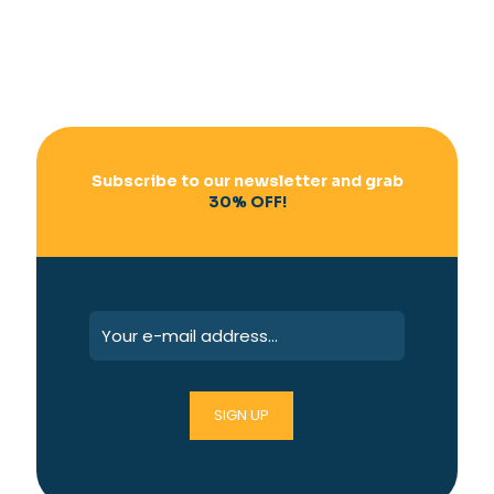
Subscribe to our newsletter and grab
30% OFF!