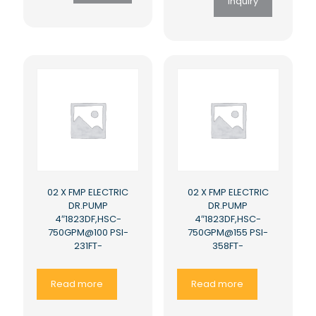
Inquiry
02 X FMP ELECTRIC
02 X FMP ELECTRIC
DR.PUMP
DR.PUMP
4″1823DF,HSC-
4″1823DF,HSC-
750GPM@100 PSI-
750GPM@155 PSI-
231FT-
358FT-
Read more
Read more