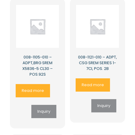
008-1105-010 –
008-1121-010 – ADPT,
ADPT,BRG SREM
CSG SREM SERIES 1-
X5836-5 CL30 –
7CI, POS. 2B
POS.92S
Read more
Read more
Inquiry
Inquiry