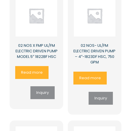
02 NOS X FMP UL/FM
02 NOS- UL/FM
ELECTRIC DRIVEN PUMP
ELECTRIC DRIVEN PUMP
MODEL 5″ 1822BF HSC
– 4″-1823DF HSC, 750
GPM
Read more
Read more
Inquiry
Inquiry