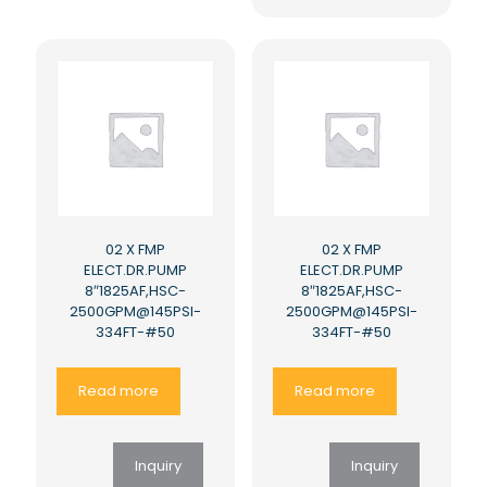
02 X FMP
02 X FMP
ELECT.DR.PUMP
ELECT.DR.PUMP
8″1825AF,HSC-
8″1825AF,HSC-
2500GPM@145PSI-
2500GPM@145PSI-
334FT-#50
334FT-#50
Read more
Read more
Inquiry
Inquiry