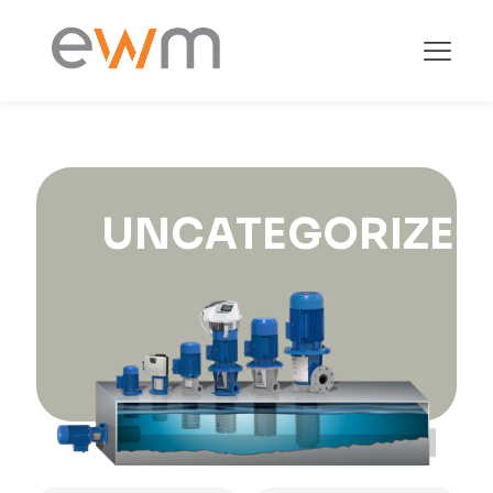
UNCATEGORIZED