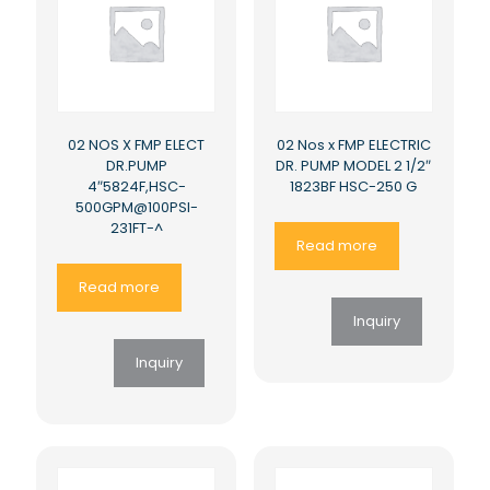
02 NOS X FMP ELECT
02 Nos x FMP ELECTRIC
DR.PUMP
DR. PUMP MODEL 2 1/2″
4″5824F,HSC-
1823BF HSC-250 G
500GPM@100PSI-
231FT-^
Read more
Read more
Inquiry
Inquiry