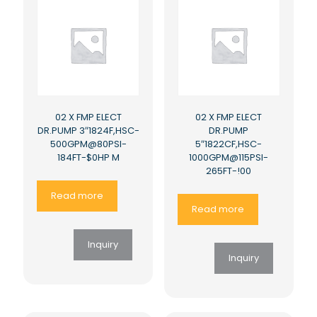
02 X FMP ELECT
02 X FMP ELECT
DR.PUMP 3″1824F,HSC-
DR.PUMP
500GPM@80PSI-
5″1822CF,HSC-
184FT-$0HP M
1000GPM@115PSI-
265FT-!00
Read more
Read more
Inquiry
Inquiry