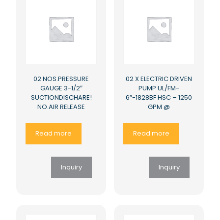
02 NOS.PRESSURE
02 X ELECTRIC DRIVEN
GAUGE 3-1/2″
PUMP UL/FM-
SUCTIONDISCHARE!
6″-1828BF HSC – 1250
NO.AIR RELEASE
GPM @
Read more
Read more
Inquiry
Inquiry