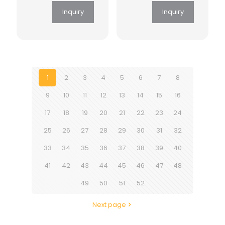
Inquiry
Inquiry
1
2
3
4
5
6
7
8
9
10
11
12
13
14
15
16
17
18
19
20
21
22
23
24
25
26
27
28
29
30
31
32
33
34
35
36
37
38
39
40
41
42
43
44
45
46
47
48
49
50
51
52
Next page