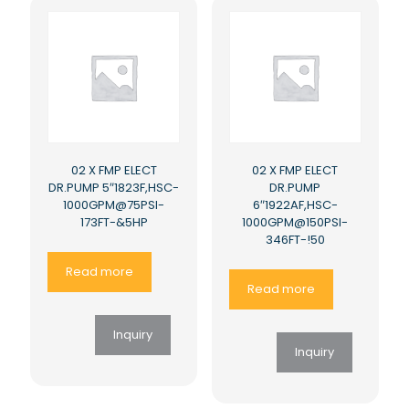
02 X FMP ELECT
02 X FMP ELECT
DR.PUMP 5″1823F,HSC-
DR.PUMP
1000GPM@75PSI-
6″1922AF,HSC-
173FT-&5HP
1000GPM@150PSI-
346FT-!50
Read more
Read more
Inquiry
Inquiry