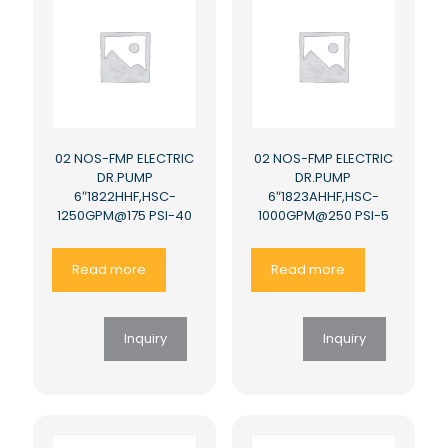
02 NOS-FMP ELECTRIC
02 NOS-FMP ELECTRIC
DR.PUMP
DR.PUMP
6″1822HHF,HSC-
6″1823AHHF,HSC-
1250GPM@175 PSI-40
1000GPM@250 PSI-5
Read more
Read more
Inquiry
Inquiry