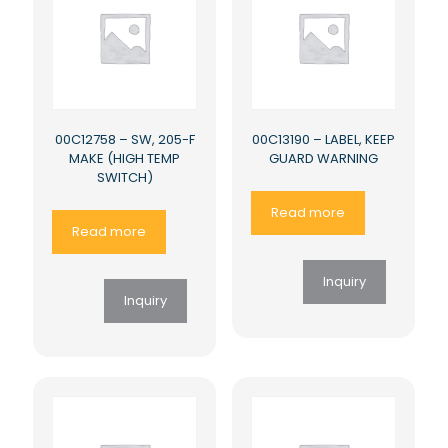
00C12758 – SW, 205-F
00C13190 – LABEL, KEEP
MAKE (HIGH TEMP
GUARD WARNING
SWITCH)
Read more
Read more
Inquiry
Inquiry