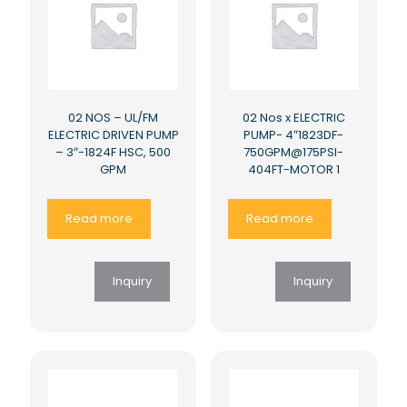
02 NOS – UL/FM
02 Nos x ELECTRIC
ELECTRIC DRIVEN PUMP
PUMP- 4″1823DF-
– 3″-1824F HSC, 500
750GPM@175PSI-
GPM
404FT-MOTOR 1
Read more
Read more
Inquiry
Inquiry