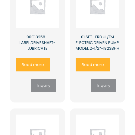
00C13258 –
01 SET- FRB UL/FM
LABEL,DRIVESHAFT-
ELECTRIC DRIVEN PUMP
LUBRICATE
MODEL 2-1/2″-1823BF H
Read more
Read more
Inquiry
Inquiry